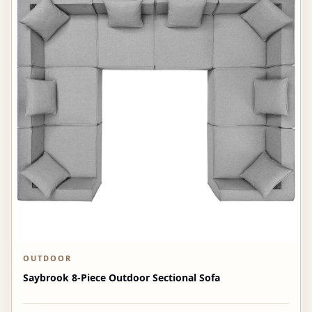
OUTDOOR
Saybrook 8-Piece Outdoor Sectional Sofa