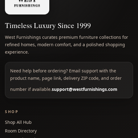
Timeless Luxury Since 1999
West Furnishings curates premium furniture collections for
refined homes, modern comfort, and a polished shopping
experience.
Need help before ordering? Email support with the
product name, page link, delivery ZIP code, and order
number if available.
support@westfurnishings.com
SHOP
Shop All Hub
Room Directory