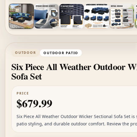
OUTDOOR
OUTDOOR PATIO
Six Piece All Weather Outdoor Wi
Sofa Set
PRICE
$679.99
Six Piece All Weather Outdoor Wicker Sectional Sofa Set is s
patio styling, and durable outdoor comfort. Review the pr