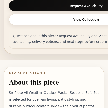
Request Availability
View Collection
Questions about this piece? Request availability and West 
availability, delivery options, and next steps before orderi
PRODUCT DETAILS
About this piece
Six Piece All Weather Outdoor Wicker Sectional Sofa Set
is selected for open-air living, patio styling, and
durable outdoor comfort. Review the product photos