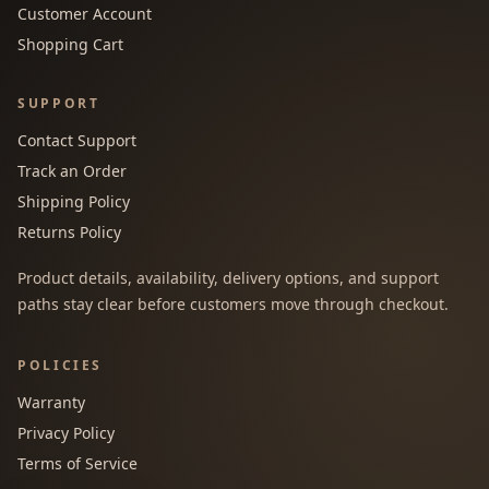
Customer Account
Shopping Cart
SUPPORT
Contact Support
Track an Order
Shipping Policy
Returns Policy
Product details, availability, delivery options, and support
paths stay clear before customers move through checkout.
POLICIES
Warranty
Privacy Policy
Terms of Service