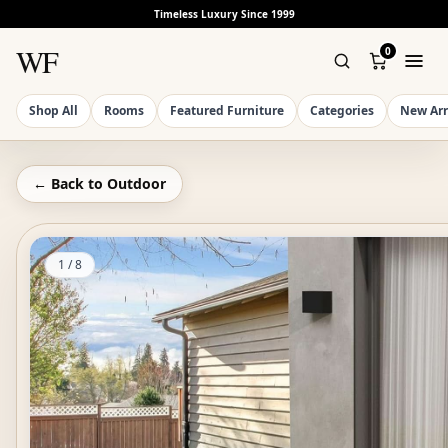
Timeless Luxury Since 1999
WF
0
Shop All
Rooms
Featured Furniture
Categories
New Arr
← Back to
Outdoor
1
/
8