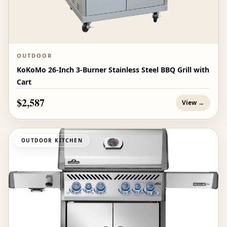
OUTDOOR
KoKoMo 26-Inch 3-Burner Stainless Steel BBQ Grill with
Cart
$2,587
View →
OUTDOOR KITCHEN