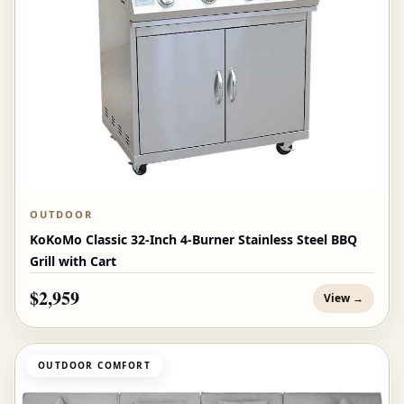
OUTDOOR
KoKoMo Classic 32-Inch 4-Burner Stainless Steel BBQ
Grill with Cart
$2,959
View →
OUTDOOR COMFORT