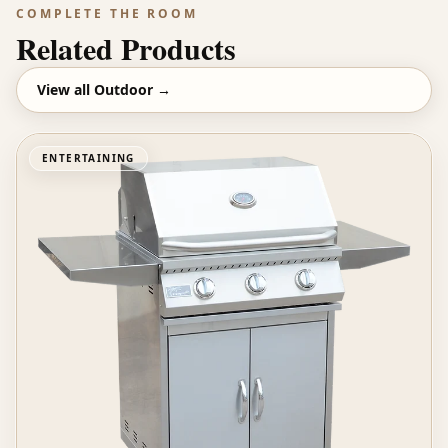
COMPLETE THE ROOM
Related Products
View all
Outdoor
→
ENTERTAINING