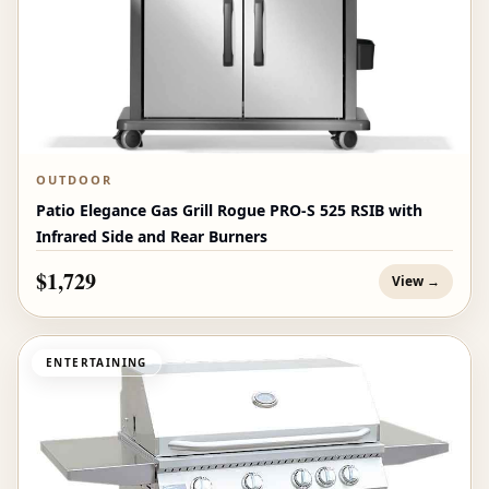
OUTDOOR
Patio Elegance Gas Grill Rogue PRO‑S 525 RSIB with
Infrared Side and Rear Burners
$1,729
View →
ENTERTAINING