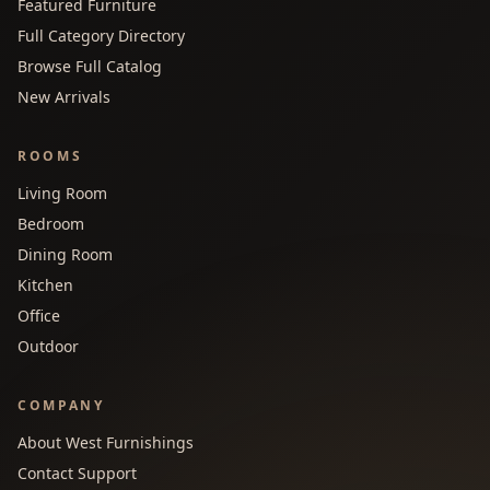
Featured Furniture
Full Category Directory
Browse Full Catalog
New Arrivals
ROOMS
Living Room
Bedroom
Dining Room
Kitchen
Office
Outdoor
COMPANY
About West Furnishings
Contact Support