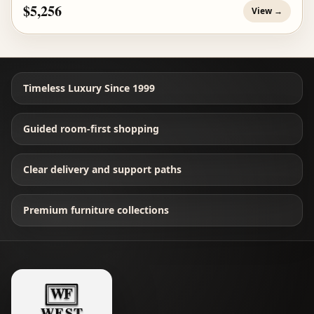
$5,256
View →
Timeless Luxury Since 1999
Guided room-first shopping
Clear delivery and support paths
Premium furniture collections