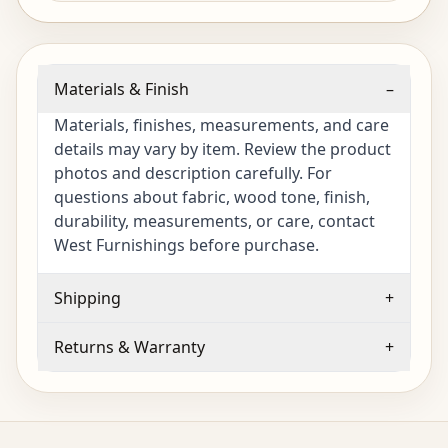
Materials & Finish
–
Materials, finishes, measurements, and care
details may vary by item. Review the product
photos and description carefully. For
questions about fabric, wood tone, finish,
durability, measurements, or care, contact
West Furnishings before purchase.
Shipping
+
Returns & Warranty
+