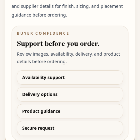
and supplier details for finish, sizing, and placement
guidance before ordering.
BUYER CONFIDENCE
Support before you order.
Review images, availability, delivery, and product
details before ordering.
Availability support
Delivery options
Product guidance
Secure request