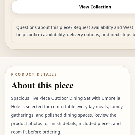
View Collection
Questions about this piece? Request availability and West 
help confirm availability, delivery options, and next steps 
PRODUCT DETAILS
About this piece
Spacious Five Piece Outdoor Dining Set with Umbrella
Hole is selected for comfortable everyday meals, family
gatherings, and polished dining spaces. Review the
product photos for finish details, included pieces, and
room fit before ordering.