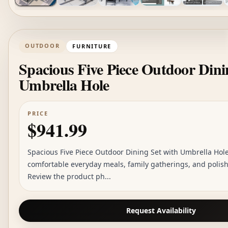
OUTDOOR
FURNITURE
Spacious Five Piece Outdoor Dini
Umbrella Hole
PRICE
$941.99
Spacious Five Piece Outdoor Dining Set with Umbrella Hole 
comfortable everyday meals, family gatherings, and polis
Review the product ph...
Request Availability