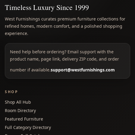
Timeless Luxury Since 1999
West Furnishings curates premium furniture collections for
refined homes, modern comfort, and a polished shopping
experience.
Need help before ordering? Email support with the
product name, page link, delivery ZIP code, and order
number if available.
support@westfurnishings.com
SHOP
Shop All Hub
Room Directory
Featured Furniture
Full Category Directory