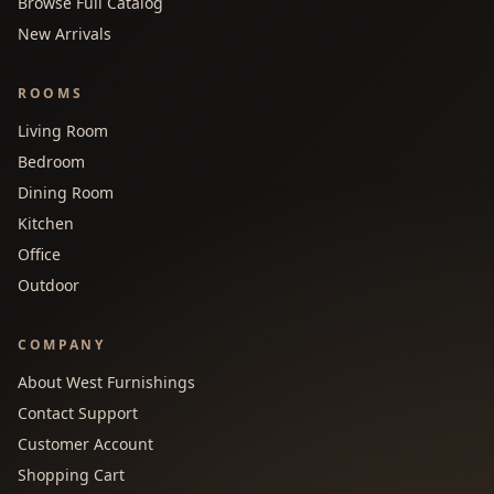
Browse Full Catalog
New Arrivals
ROOMS
Living Room
Bedroom
Dining Room
Kitchen
Office
Outdoor
COMPANY
About West Furnishings
Contact Support
Customer Account
Shopping Cart