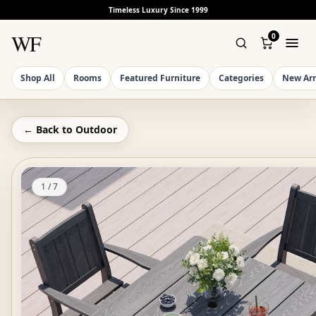
Timeless Luxury Since 1999
WF
0
Shop All
Rooms
Featured Furniture
Categories
New Arr
← Back to
Outdoor
1
/
7