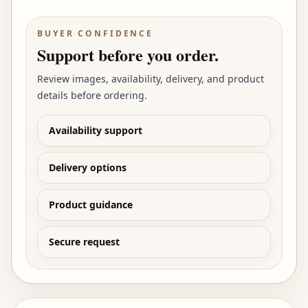
BUYER CONFIDENCE
Support before you order.
Review images, availability, delivery, and product
details before ordering.
Availability support
Delivery options
Product guidance
Secure request