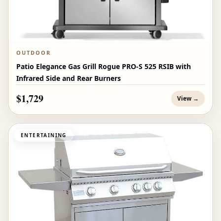
OUTDOOR
Patio Elegance Gas Grill Rogue PRO‑S 525 RSIB with
Infrared Side and Rear Burners
$1,729
View →
ENTERTAINING