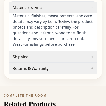
Materials & Finish
–
Materials, finishes, measurements, and care
details may vary by item. Review the product
photos and description carefully. For
questions about fabric, wood tone, finish,
durability, measurements, or care, contact
West Furnishings before purchase.
Shipping
+
Returns & Warranty
+
COMPLETE THE ROOM
Related Products