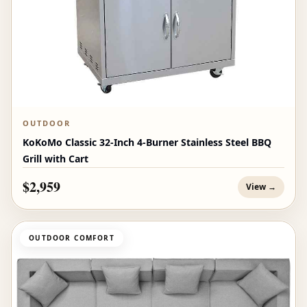
OUTDOOR
KoKoMo Classic 32-Inch 4-Burner Stainless Steel BBQ
Grill with Cart
$2,959
View →
OUTDOOR COMFORT