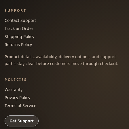
SUPPORT
Contact Support
Track an Order
Shipping Policy
Returns Policy
Product details, availability, delivery options, and support
paths stay clear before customers move through checkout.
POLICIES
Warranty
Privacy Policy
Terms of Service
Get Support