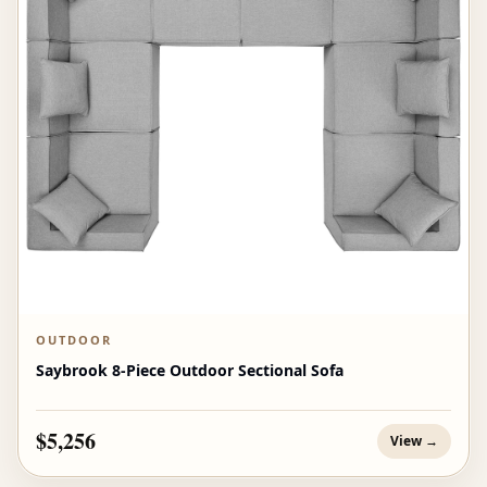
OUTDOOR
Saybrook 8-Piece Outdoor Sectional Sofa
$5,256
View →