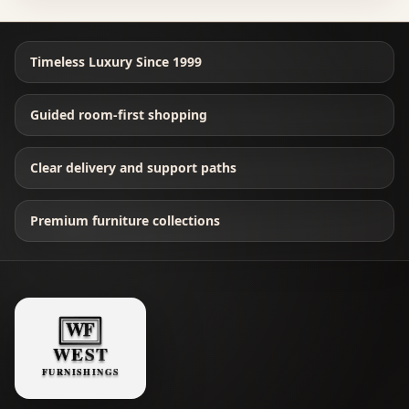
Timeless Luxury Since 1999
Guided room-first shopping
Clear delivery and support paths
Premium furniture collections