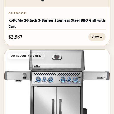
OUTDOOR
KoKoMo 26-Inch 3-Burner Stainless Steel BBQ Grill with
Cart
$2,587
View →
OUTDOOR KITCHEN