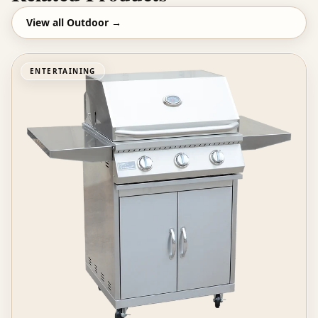
View all
Outdoor
→
ENTERTAINING