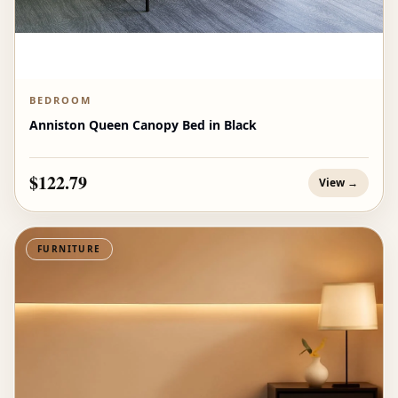
BEDROOM
Anniston Queen Canopy Bed in Black
$122.79
View →
FURNITURE