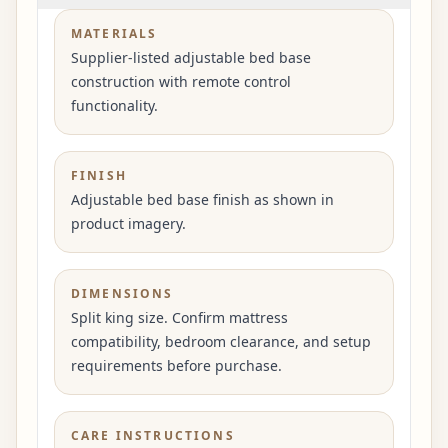
MATERIALS
Supplier-listed adjustable bed base
construction with remote control
functionality.
FINISH
Adjustable bed base finish as shown in
product imagery.
DIMENSIONS
Split king size. Confirm mattress
compatibility, bedroom clearance, and setup
requirements before purchase.
CARE INSTRUCTIONS