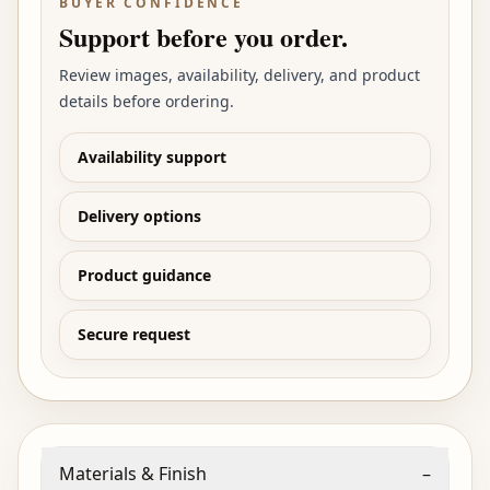
BUYER CONFIDENCE
Support before you order.
Review images, availability, delivery, and product
details before ordering.
Availability support
Delivery options
Product guidance
Secure request
Materials & Finish
–