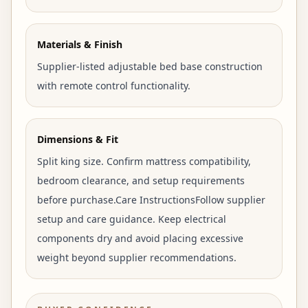
Materials & Finish
Supplier-listed adjustable bed base construction
with remote control functionality.
Dimensions & Fit
Split king size. Confirm mattress compatibility,
bedroom clearance, and setup requirements
before purchase.Care InstructionsFollow supplier
setup and care guidance. Keep electrical
components dry and avoid placing excessive
weight beyond supplier recommendations.