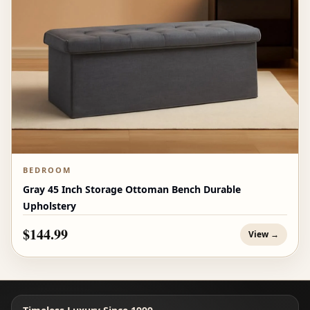
BEDROOM
Gray 45 Inch Storage Ottoman Bench Durable
Upholstery
$144.99
View →