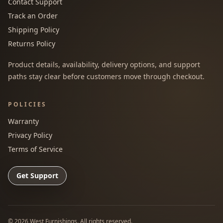
Contact Support
Track an Order
Shipping Policy
Returns Policy
Product details, availability, delivery options, and support
paths stay clear before customers move through checkout.
POLICIES
Warranty
Privacy Policy
Terms of Service
Get Support
©
2026
West Furnishings. All rights reserved.