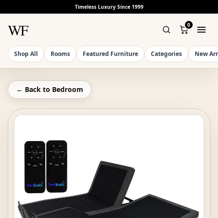
Timeless Luxury Since 1999
WF
0
Shop All
Rooms
Featured Furniture
Categories
New Arr
← Back to
Bedroom