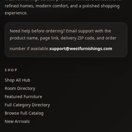
refined homes, modern comfort, and a polished shopping
experience.
Need help before ordering? Email support with the
product name, page link, delivery ZIP code, and order
number if available.
support@westfurnishings.com
SHOP
Shop All Hub
Room Directory
Featured Furniture
Full Category Directory
Browse Full Catalog
New Arrivals