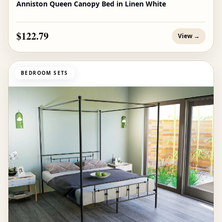
Anniston Queen Canopy Bed in Linen White
$122.79
View →
BEDROOM SETS