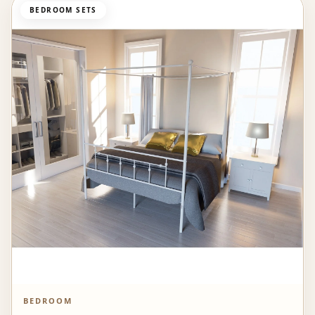
BEDROOM SETS
BEDROOM