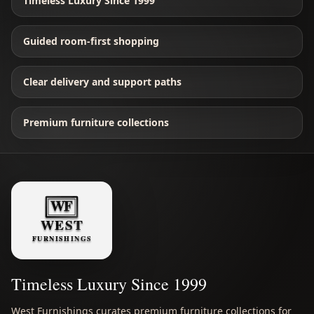
Timeless Luxury Since 1999
Guided room-first shopping
Clear delivery and support paths
Premium furniture collections
Timeless Luxury Since 1999
West Furnishings curates premium furniture collections for