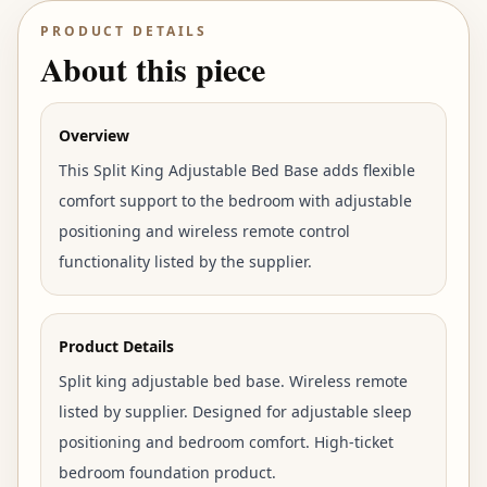
PRODUCT DETAILS
About this piece
Overview
This Split King Adjustable Bed Base adds flexible
comfort support to the bedroom with adjustable
positioning and wireless remote control
functionality listed by the supplier.
Product Details
Split king adjustable bed base. Wireless remote
listed by supplier. Designed for adjustable sleep
positioning and bedroom comfort. High-ticket
bedroom foundation product.