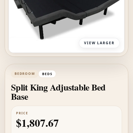
VIEW LARGER
BEDROOM
BEDS
Split King Adjustable Bed
Base
PRICE
$1,807.67