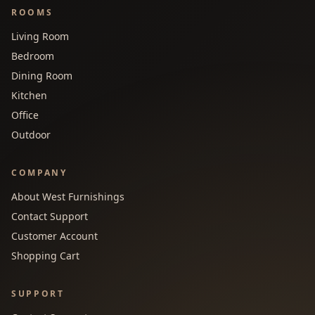
ROOMS
Living Room
Bedroom
Dining Room
Kitchen
Office
Outdoor
COMPANY
About West Furnishings
Contact Support
Customer Account
Shopping Cart
SUPPORT