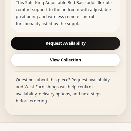
This Split King Adjustable Bed Base adds flexible
comfort support to the bedroom with adjustable
positioning and wireless remote control
functionality listed by the suppl...
Request Availability
View Collection
Questions about this piece? Request availability
and West Furnishings will help confirm
availability, delivery options, and next steps
before ordering.