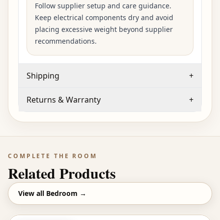
Follow supplier setup and care guidance.
Keep electrical components dry and avoid
placing excessive weight beyond supplier
recommendations.
Shipping
+
Returns & Warranty
+
COMPLETE THE ROOM
Related Products
View all
Bedroom
→