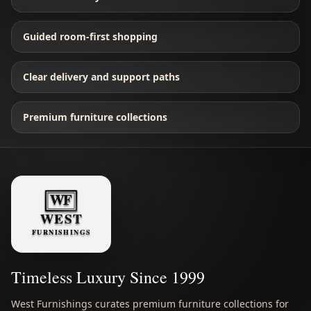
Guided room-first shopping
Clear delivery and support paths
Premium furniture collections
Timeless Luxury Since 1999
West Furnishings curates premium furniture collections for