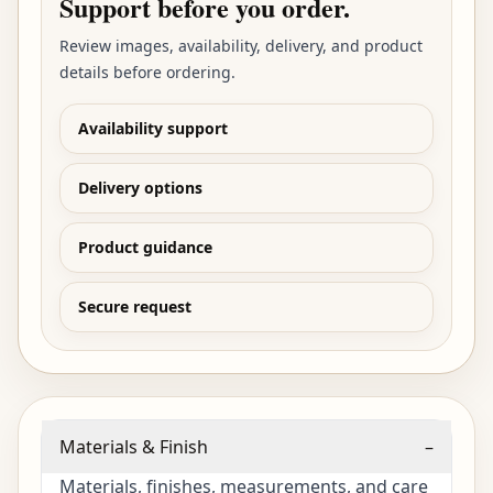
Support before you order.
Review images, availability, delivery, and product
details before ordering.
Availability support
Delivery options
Product guidance
Secure request
Materials & Finish
–
Materials, finishes, measurements, and care