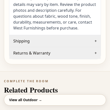
details may vary by item. Review the product
photos and description carefully. For
questions about fabric, wood tone, finish,
durability, measurements, or care, contact
West Furnishings before purchase.
Shipping
+
Returns & Warranty
+
COMPLETE THE ROOM
Related Products
View all
Outdoor
→