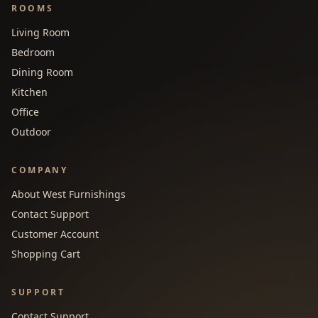
ROOMS
Living Room
Bedroom
Dining Room
Kitchen
Office
Outdoor
COMPANY
About West Furnishings
Contact Support
Customer Account
Shopping Cart
SUPPORT
Contact Support