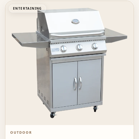
ENTERTAINING
OUTDOOR