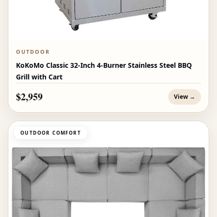
OUTDOOR
KoKoMo Classic 32-Inch 4-Burner Stainless Steel BBQ
Grill with Cart
$2,959
View →
OUTDOOR COMFORT