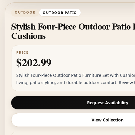
OUTDOOR
OUTDOOR PATIO
Stylish Four-Piece Outdoor Patio 
Cushions
PRICE
$202.99
Stylish Four-Piece Outdoor Patio Furniture Set with Cushion
living, patio styling, and durable outdoor comfort. Review
Request Availability
View Collection