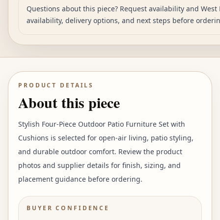
Questions about this piece? Request availability and West 
availability, delivery options, and next steps before orderi
PRODUCT DETAILS
About this piece
Stylish Four-Piece Outdoor Patio Furniture Set with
Cushions is selected for open-air living, patio styling,
and durable outdoor comfort. Review the product
photos and supplier details for finish, sizing, and
placement guidance before ordering.
BUYER CONFIDENCE