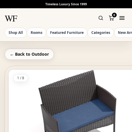
Timeless Luxury Since 1999
WF
0
Shop All
Rooms
Featured Furniture
Categories
New Arr
← Back to
Outdoor
1
/
8