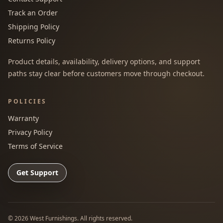
Track an Order
Shipping Policy
Returns Policy
Product details, availability, delivery options, and support
paths stay clear before customers move through checkout.
POLICIES
Warranty
Privacy Policy
Terms of Service
Get Support
©
2026
West Furnishings. All rights reserved.