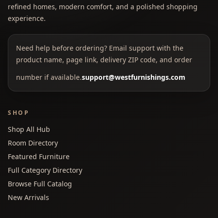
refined homes, modern comfort, and a polished shopping
experience.
Need help before ordering? Email support with the
product name, page link, delivery ZIP code, and order
number if available.
support@westfurnishings.com
SHOP
Shop All Hub
Room Directory
Featured Furniture
Full Category Directory
Browse Full Catalog
New Arrivals