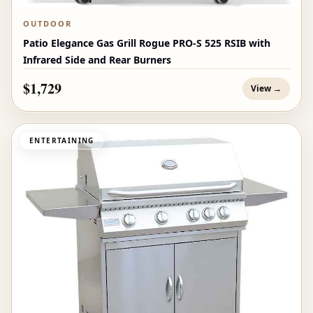
OUTDOOR
Patio Elegance Gas Grill Rogue PRO‑S 525 RSIB with
Infrared Side and Rear Burners
$1,729
View →
ENTERTAINING