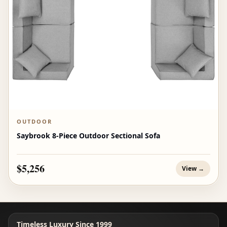
OUTDOOR
Saybrook 8-Piece Outdoor Sectional Sofa
$5,256
View →
Timeless Luxury Since 1999