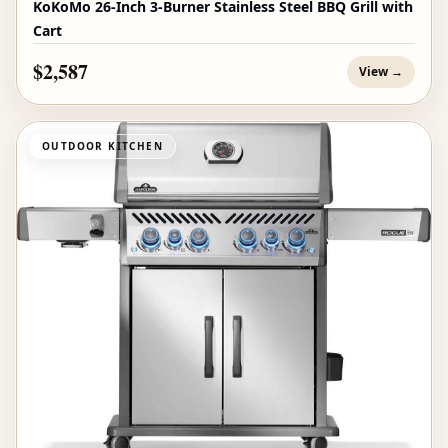
KoKoMo 26-Inch 3-Burner Stainless Steel BBQ Grill with
Cart
$2,587
View →
OUTDOOR KITCHEN