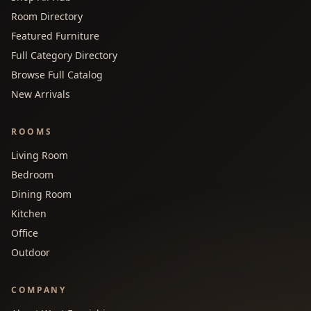
Room Directory
Featured Furniture
Full Category Directory
Browse Full Catalog
New Arrivals
ROOMS
Living Room
Bedroom
Dining Room
Kitchen
Office
Outdoor
COMPANY