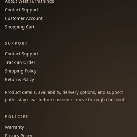
About West Furnishings
Contact Support
Customer Account
Shopping Cart
SUPPORT
Contact Support
Track an Order
Shipping Policy
Returns Policy
Product details, availability, delivery options, and support
paths stay clear before customers move through checkout.
POLICIES
Warranty
Privacy Policy