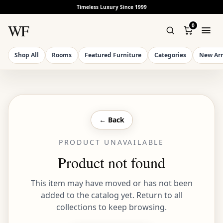
Timeless Luxury Since 1999
WF
0
Shop All
Rooms
Featured Furniture
Categories
New Arr
← Back
PRODUCT UNAVAILABLE
Product not found
This item may have moved or has not been
added to the catalog yet. Return to all
collections to keep browsing.