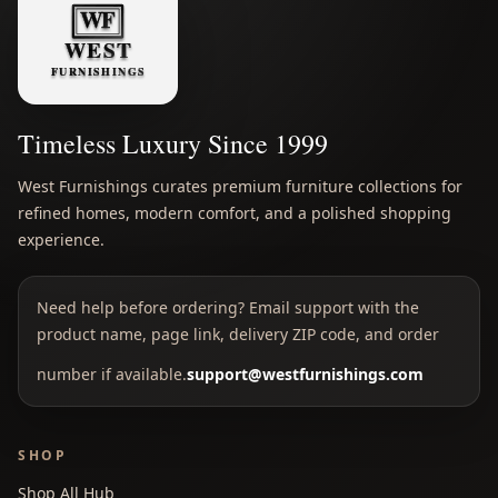
Timeless Luxury Since 1999
West Furnishings curates premium furniture collections for
refined homes, modern comfort, and a polished shopping
experience.
Need help before ordering? Email support with the
product name, page link, delivery ZIP code, and order
number if available.
support@westfurnishings.com
SHOP
Shop All Hub