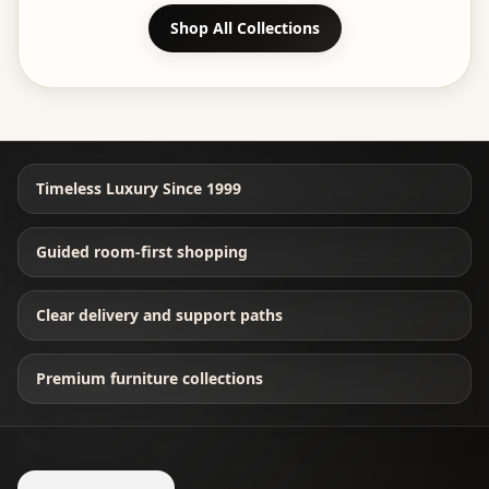
Shop All Collections
Timeless Luxury Since 1999
Guided room-first shopping
Clear delivery and support paths
Premium furniture collections