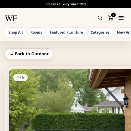
Timeless Luxury Since 1999
WF
0
Shop All
Rooms
Featured Furniture
Categories
New Arr
← Back to
Outdoor
1
/
6