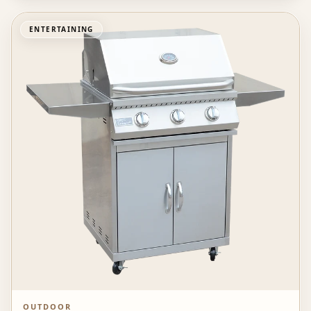
ENTERTAINING
OUTDOOR