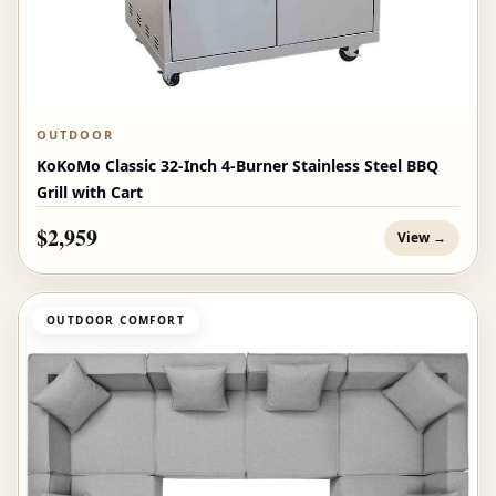
OUTDOOR
KoKoMo Classic 32-Inch 4-Burner Stainless Steel BBQ
Grill with Cart
$2,959
View →
OUTDOOR COMFORT