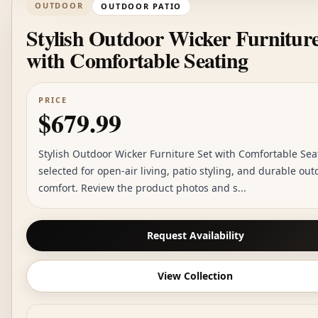
OUTDOOR
OUTDOOR PATIO
Stylish Outdoor Wicker Furniture
with Comfortable Seating
PRICE
$679.99
Stylish Outdoor Wicker Furniture Set with Comfortable Sea
selected for open-air living, patio styling, and durable out
comfort. Review the product photos and s...
Request Availability
View Collection