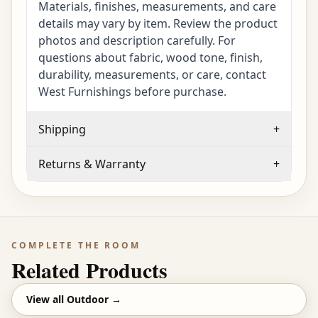
Materials, finishes, measurements, and care
details may vary by item. Review the product
photos and description carefully. For
questions about fabric, wood tone, finish,
durability, measurements, or care, contact
West Furnishings before purchase.
Shipping
+
Returns & Warranty
+
COMPLETE THE ROOM
Related Products
View all
Outdoor
→