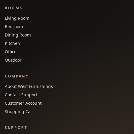
ROOMS
Living Room
Bedroom
Dining Room
Kitchen
Office
Outdoor
COMPANY
About West Furnishings
Contact Support
Customer Account
Shopping Cart
SUPPORT