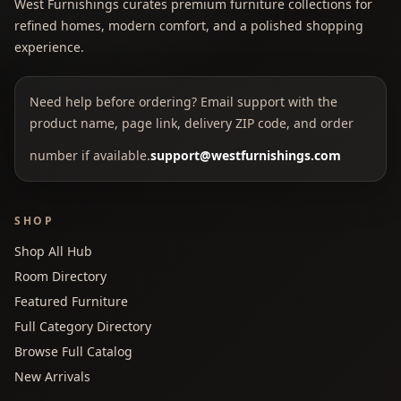
West Furnishings curates premium furniture collections for
refined homes, modern comfort, and a polished shopping
experience.
Need help before ordering? Email support with the
product name, page link, delivery ZIP code, and order
number if available.
support@westfurnishings.com
SHOP
Shop All Hub
Room Directory
Featured Furniture
Full Category Directory
Browse Full Catalog
New Arrivals