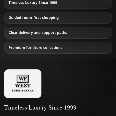
Timeless Luxury Since 1999
Guided room-first shopping
Clear delivery and support paths
Premium furniture collections
Timeless Luxury Since 1999