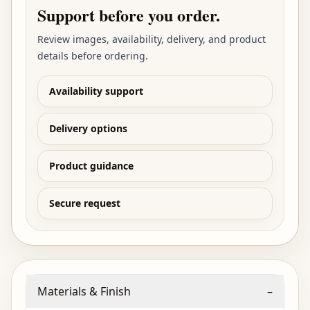
Support before you order.
Review images, availability, delivery, and product
details before ordering.
Availability support
Delivery options
Product guidance
Secure request
Materials & Finish
–