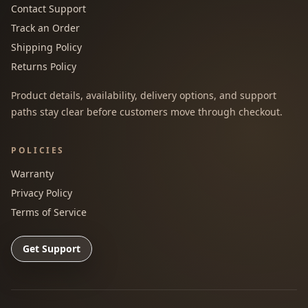
Contact Support
Track an Order
Shipping Policy
Returns Policy
Product details, availability, delivery options, and support
paths stay clear before customers move through checkout.
POLICIES
Warranty
Privacy Policy
Terms of Service
Get Support