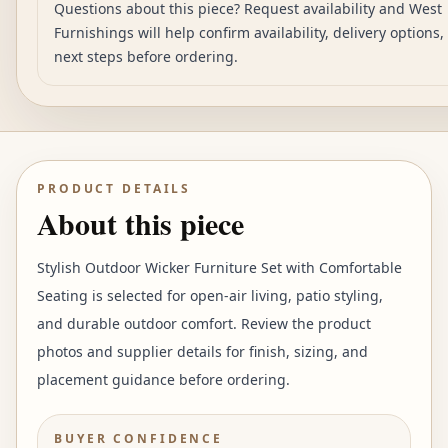
Questions about this piece? Request availability and West
Furnishings will help confirm availability, delivery options
next steps before ordering.
PRODUCT DETAILS
About this piece
Stylish Outdoor Wicker Furniture Set with Comfortable
Seating is selected for open-air living, patio styling,
and durable outdoor comfort. Review the product
photos and supplier details for finish, sizing, and
placement guidance before ordering.
BUYER CONFIDENCE