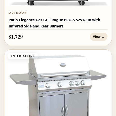
OUTDOOR
Patio Elegance Gas Grill Rogue PRO‑S 525 RSIB with
Infrared Side and Rear Burners
$1,729
View →
ENTERTAINING