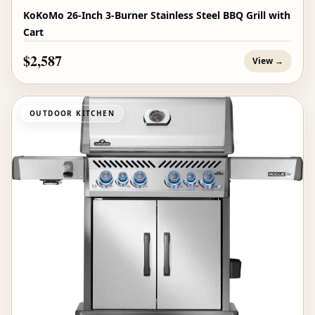
KoKoMo 26-Inch 3-Burner Stainless Steel BBQ Grill with
Cart
$2,587
View →
OUTDOOR KITCHEN