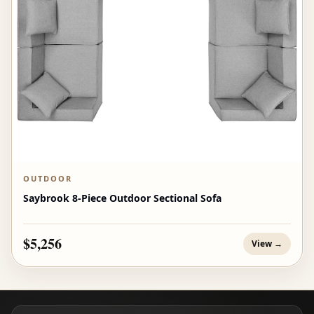
OUTDOOR
Saybrook 8-Piece Outdoor Sectional Sofa
$5,256
View →