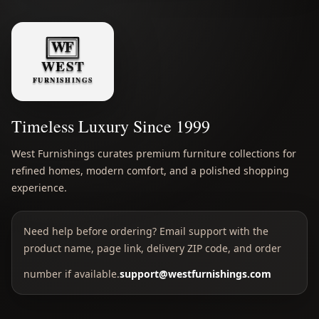
Timeless Luxury Since 1999
West Furnishings curates premium furniture collections for
refined homes, modern comfort, and a polished shopping
experience.
Need help before ordering? Email support with the
product name, page link, delivery ZIP code, and order
number if available.
support@westfurnishings.com