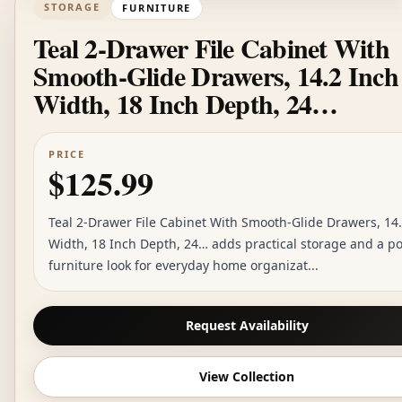
STORAGE
FURNITURE
Teal 2-Drawer File Cabinet With
Smooth-Glide Drawers, 14.2 Inch
Width, 18 Inch Depth, 24…
PRICE
$125.99
Teal 2-Drawer File Cabinet With Smooth-Glide Drawers, 14
Width, 18 Inch Depth, 24… adds practical storage and a p
furniture look for everyday home organizat...
Request Availability
View Collection