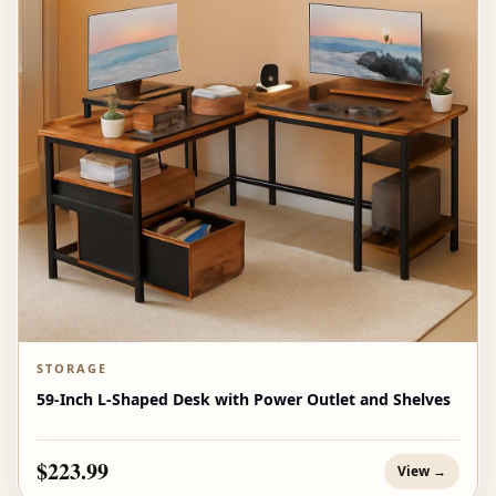
STORAGE
59-Inch L-Shaped Desk with Power Outlet and Shelves
$223.99
View →