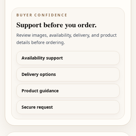
BUYER CONFIDENCE
Support before you order.
Review images, availability, delivery, and product
details before ordering.
Availability support
Delivery options
Product guidance
Secure request