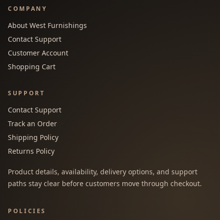
COMPANY
About West Furnishings
Contact Support
Customer Account
Shopping Cart
SUPPORT
Contact Support
Track an Order
Shipping Policy
Returns Policy
Product details, availability, delivery options, and support
paths stay clear before customers move through checkout.
POLICIES