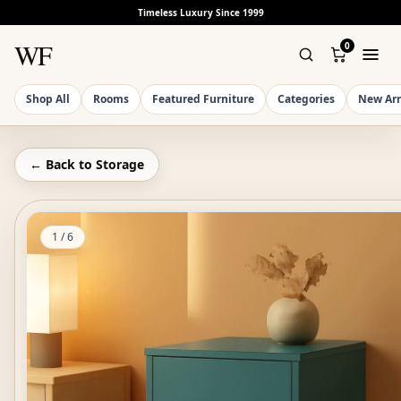
Timeless Luxury Since 1999
WF
0
Shop All
Rooms
Featured Furniture
Categories
New Arr
← Back to
Storage
1
/
6