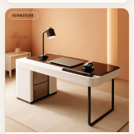
FURNITURE