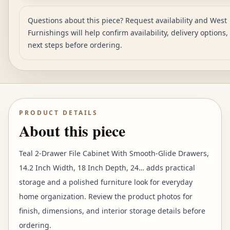
Questions about this piece? Request availability and West
Furnishings will help confirm availability, delivery options
next steps before ordering.
PRODUCT DETAILS
About this piece
Teal 2-Drawer File Cabinet With Smooth-Glide Drawers,
14.2 Inch Width, 18 Inch Depth, 24… adds practical
storage and a polished furniture look for everyday
home organization. Review the product photos for
finish, dimensions, and interior storage details before
ordering.