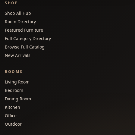
SHOP
Shop All Hub
Room Directory
Featured Furniture
Full Category Directory
Browse Full Catalog
New Arrivals
ROOMS
Living Room
Bedroom
Dining Room
Kitchen
Office
Outdoor