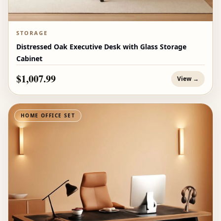
STORAGE
Distressed Oak Executive Desk with Glass Storage
Cabinet
$1,007.99
View →
HOME OFFICE SET