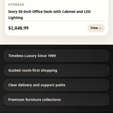
STORAGE
Ivory 50-Inch Office Desk with Cabinet and LED
Lighting
$1,048.99
View →
Timeless Luxury Since 1999
Guided room-first shopping
Clear delivery and support paths
Premium furniture collections