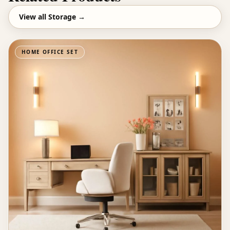
View all
Storage
→
HOME OFFICE SET