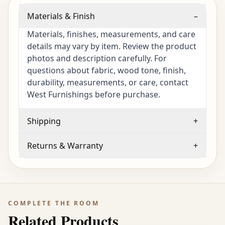
Materials & Finish
–
Materials, finishes, measurements, and care
details may vary by item. Review the product
photos and description carefully. For
questions about fabric, wood tone, finish,
durability, measurements, or care, contact
West Furnishings before purchase.
Shipping
+
Returns & Warranty
+
COMPLETE THE ROOM
Related Products