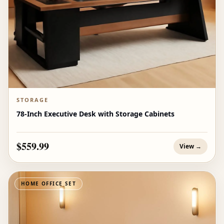
STORAGE
78-Inch Executive Desk with Storage Cabinets
$559.99
View →
HOME OFFICE SET