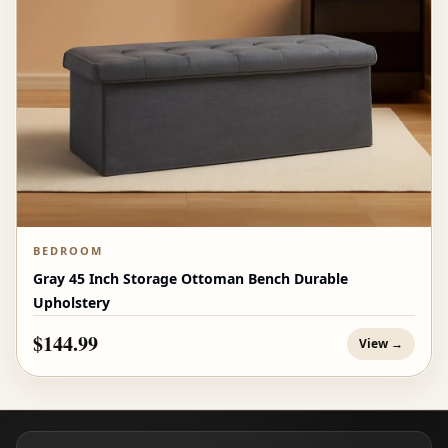
BEDROOM
Gray 45 Inch Storage Ottoman Bench Durable
Upholstery
$144.99
View →