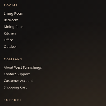
ROOMS
Living Room
Bedroom
Dining Room
Kitchen
Office
Outdoor
COMPANY
About West Furnishings
Contact Support
Customer Account
Shopping Cart
SUPPORT