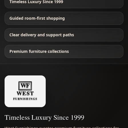
Timeless Luxury Since 1999
Guided room-first shopping
Clear delivery and support paths
Premium furniture collections
Timeless Luxury Since 1999