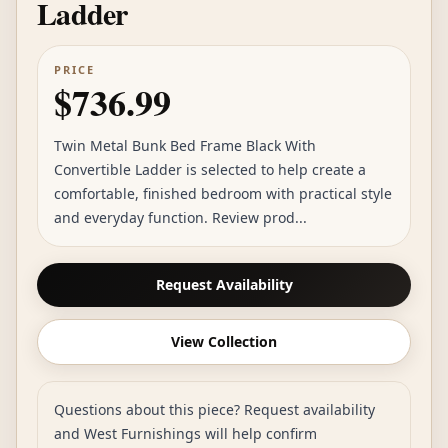
Ladder
PRICE
$736.99
Twin Metal Bunk Bed Frame Black With
Convertible Ladder is selected to help create a
comfortable, finished bedroom with practical style
and everyday function. Review prod...
Request Availability
View Collection
Questions about this piece? Request availability
and West Furnishings will help confirm