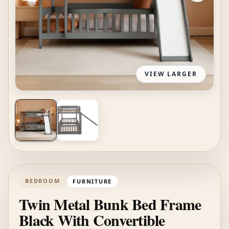
VIEW LARGER
BEDROOM
FURNITURE
Twin Metal Bunk Bed Frame
Black With Convertible