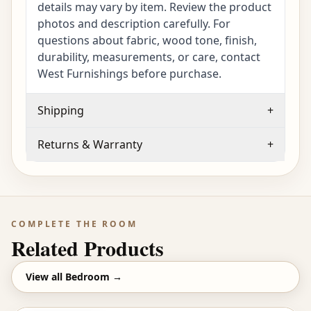
details may vary by item. Review the product
photos and description carefully. For
questions about fabric, wood tone, finish,
durability, measurements, or care, contact
West Furnishings before purchase.
Shipping
+
Returns & Warranty
+
COMPLETE THE ROOM
Related Products
View all
Bedroom
→