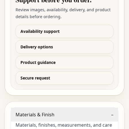
Review images, availability, delivery, and product
details before ordering.
Availability support
Delivery options
Product guidance
Secure request
Materials & Finish
–
Materials, finishes, measurements, and care