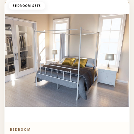
BEDROOM SETS
BEDROOM