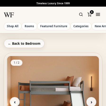
Timeless Luxury Since 1999
WF
0
Shop All
Rooms
Featured Furniture
Categories
New Arr
← Back to
Bedroom
1
/
2
‹
›