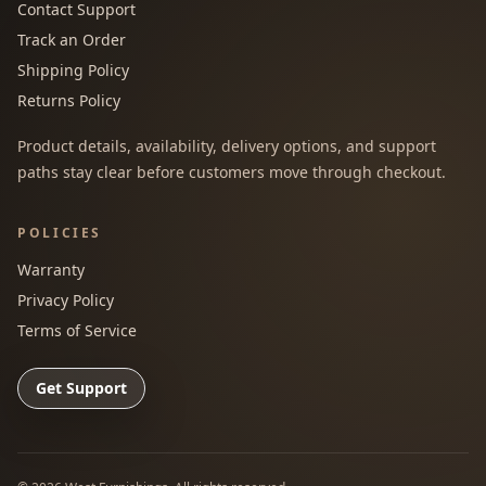
Contact Support
Track an Order
Shipping Policy
Returns Policy
Product details, availability, delivery options, and support
paths stay clear before customers move through checkout.
POLICIES
Warranty
Privacy Policy
Terms of Service
Get Support