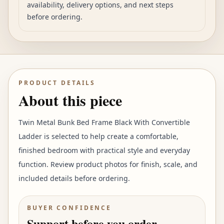
availability, delivery options, and next steps
before ordering.
PRODUCT DETAILS
About this piece
Twin Metal Bunk Bed Frame Black With Convertible
Ladder is selected to help create a comfortable,
finished bedroom with practical style and everyday
function. Review product photos for finish, scale, and
included details before ordering.
BUYER CONFIDENCE
Support before you order.