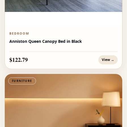
BEDROOM
Anniston Queen Canopy Bed in Black
$122.79
View →
FURNITURE