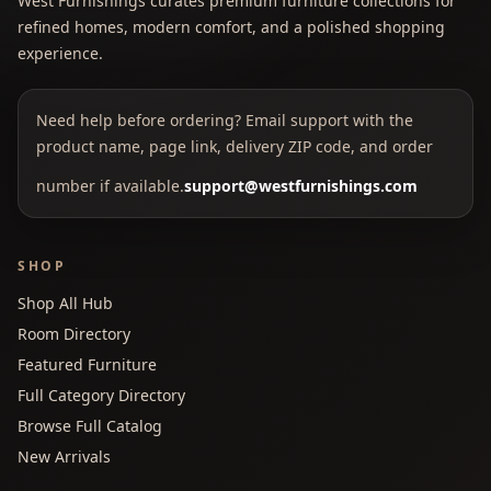
West Furnishings curates premium furniture collections for
refined homes, modern comfort, and a polished shopping
experience.
Need help before ordering? Email support with the
product name, page link, delivery ZIP code, and order
number if available.
support@westfurnishings.com
SHOP
Shop All Hub
Room Directory
Featured Furniture
Full Category Directory
Browse Full Catalog
New Arrivals