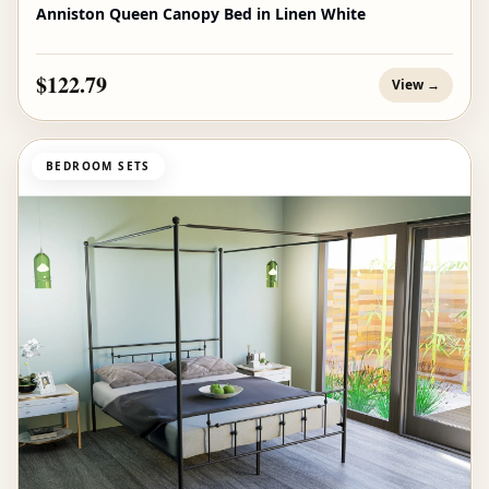
Anniston Queen Canopy Bed in Linen White
$122.79
View →
BEDROOM SETS