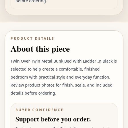
before ordering.
PRODUCT DETAILS
About this piece
Twin Over Twin Metal Bunk Bed With Ladder In Black is
selected to help create a comfortable, finished
bedroom with practical style and everyday function.
Review product photos for finish, scale, and included
details before ordering.
BUYER CONFIDENCE
Support before you order.