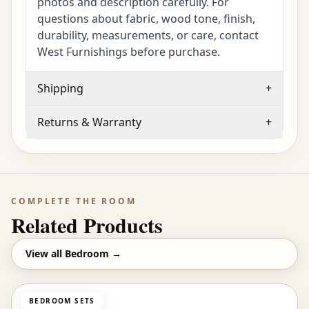
photos and description carefully. For
questions about fabric, wood tone, finish,
durability, measurements, or care, contact
West Furnishings before purchase.
Shipping
+
Returns & Warranty
+
COMPLETE THE ROOM
Related Products
View all
Bedroom
→
BEDROOM SETS