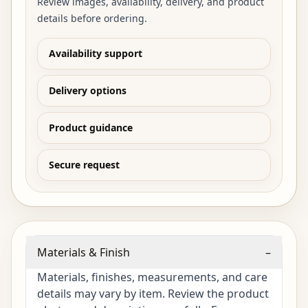
Review images, availability, delivery, and product
details before ordering.
Availability support
Delivery options
Product guidance
Secure request
Materials & Finish
–
Materials, finishes, measurements, and care
details may vary by item. Review the product