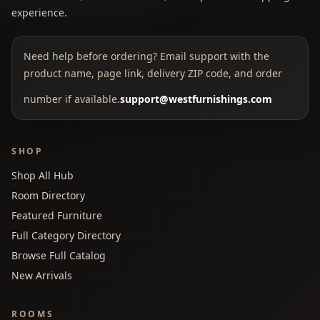
experience.
Need help before ordering? Email support with the
product name, page link, delivery ZIP code, and order
number if available.
support@westfurnishings.com
SHOP
Shop All Hub
Room Directory
Featured Furniture
Full Category Directory
Browse Full Catalog
New Arrivals
ROOMS