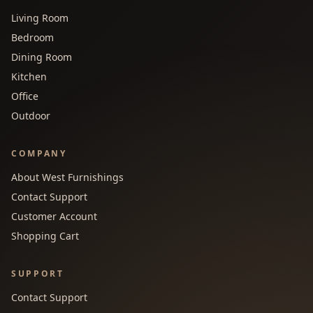
Living Room
Bedroom
Dining Room
Kitchen
Office
Outdoor
COMPANY
About West Furnishings
Contact Support
Customer Account
Shopping Cart
SUPPORT
Contact Support