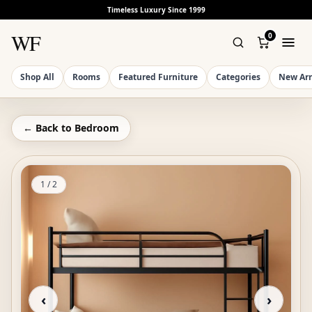
Timeless Luxury Since 1999
WF
0
Shop All
Rooms
Featured Furniture
Categories
New Arr
← Back to
Bedroom
1
/
2
‹
›