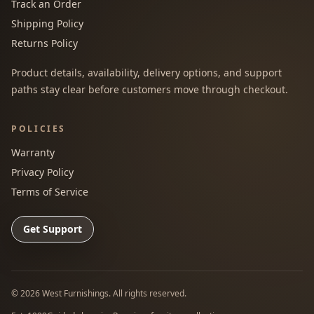
Track an Order
Shipping Policy
Returns Policy
Product details, availability, delivery options, and support
paths stay clear before customers move through checkout.
POLICIES
Warranty
Privacy Policy
Terms of Service
Get Support
©
2026
West Furnishings. All rights reserved.