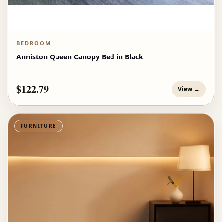
BEDROOM
Anniston Queen Canopy Bed in Black
$122.79
View →
FURNITURE