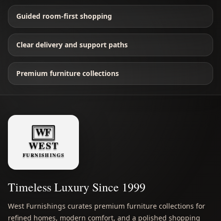
Guided room-first shopping
Clear delivery and support paths
Premium furniture collections
Timeless Luxury Since 1999
West Furnishings curates premium furniture collections for
refined homes, modern comfort, and a polished shopping