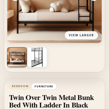
VIEW LARGER
BEDROOM
FURNITURE
Twin Over Twin Metal Bunk
Bed With Ladder In Black