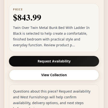
PRICE
$843.99
Twin Over Twin Metal Bunk Bed With Ladder In
Black is selected to help create a comfortable,
finished bedroom with practical style and
everyday function. Review product p...
Request Availability
View Collection
Questions about this piece? Request availability
and West Furnishings will help confirm
availability, delivery options, and next steps