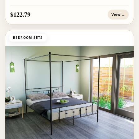
$122.79
View →
BEDROOM SETS