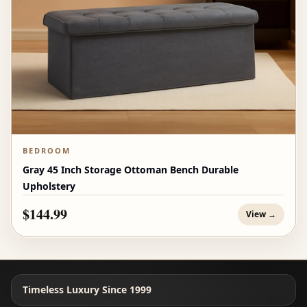
BEDROOM
Gray 45 Inch Storage Ottoman Bench Durable
Upholstery
$144.99
View →
Timeless Luxury Since 1999