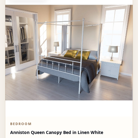
BEDROOM
Anniston Queen Canopy Bed in Linen White