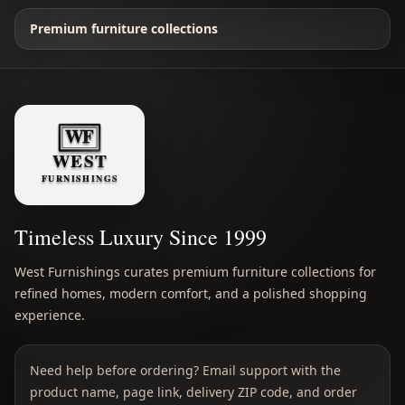
Premium furniture collections
Timeless Luxury Since 1999
West Furnishings curates premium furniture collections for
refined homes, modern comfort, and a polished shopping
experience.
Need help before ordering? Email support with the
product name, page link, delivery ZIP code, and order