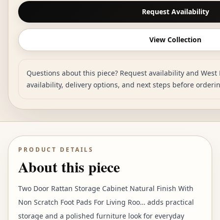
Request Availability
View Collection
Questions about this piece? Request availability and West 
availability, delivery options, and next steps before orderi
PRODUCT DETAILS
About this piece
Two Door Rattan Storage Cabinet Natural Finish With
Non Scratch Foot Pads For Living Roo… adds practical
storage and a polished furniture look for everyday