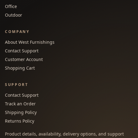
Office
Outdoor
COMPANY
About West Furnishings
Contact Support
Customer Account
Shopping Cart
SUPPORT
Contact Support
Track an Order
Shipping Policy
Returns Policy
Product details, availability, delivery options, and support