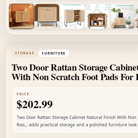
STORAGE
FURNITURE
Two Door Rattan Storage Cabinet
With Non Scratch Foot Pads For
PRICE
$202.99
Two Door Rattan Storage Cabinet Natural Finish With Non S
Roo… adds practical storage and a polished furniture look