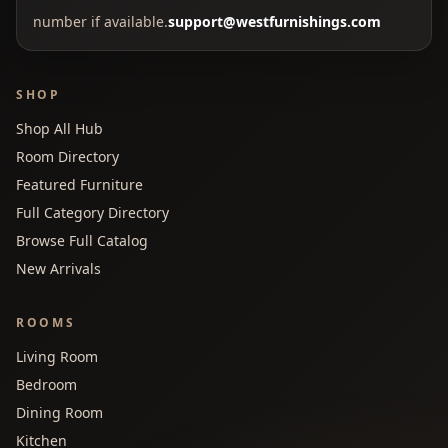
number if available.
support@westfurnishings.com
SHOP
Shop All Hub
Room Directory
Featured Furniture
Full Category Directory
Browse Full Catalog
New Arrivals
ROOMS
Living Room
Bedroom
Dining Room
Kitchen