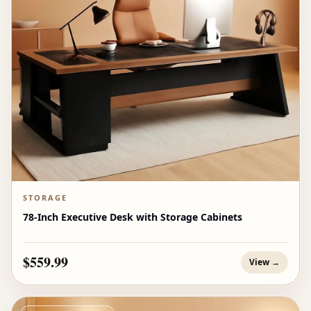
STORAGE
78-Inch Executive Desk with Storage Cabinets
$559.99
View →