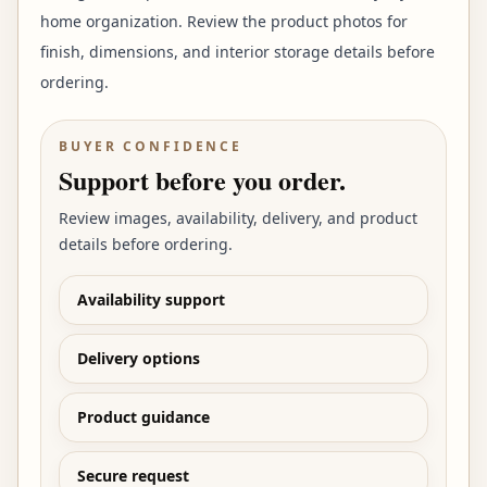
home organization. Review the product photos for
finish, dimensions, and interior storage details before
ordering.
BUYER CONFIDENCE
Support before you order.
Review images, availability, delivery, and product
details before ordering.
Availability support
Delivery options
Product guidance
Secure request