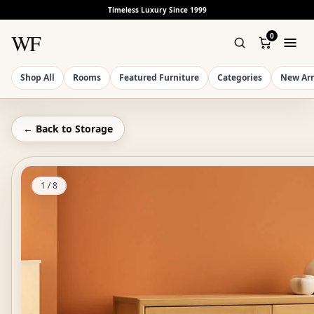
Timeless Luxury Since 1999
WF
0
Shop All
Rooms
Featured Furniture
Categories
New Arr
← Back to
Storage
1
/
8