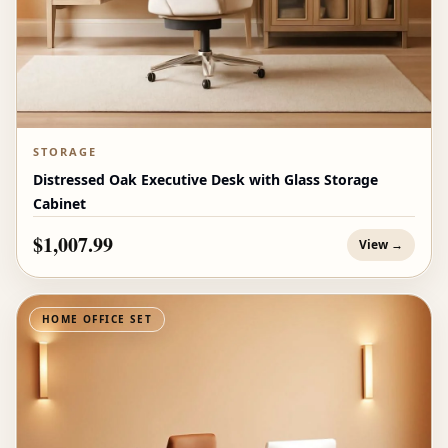
STORAGE
Distressed Oak Executive Desk with Glass Storage
Cabinet
$1,007.99
View →
HOME OFFICE SET