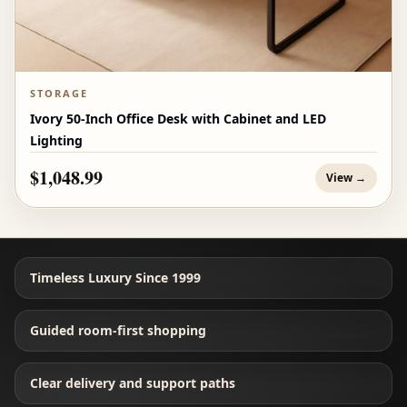
STORAGE
Ivory 50-Inch Office Desk with Cabinet and LED
Lighting
$1,048.99
View →
Timeless Luxury Since 1999
Guided room-first shopping
Clear delivery and support paths