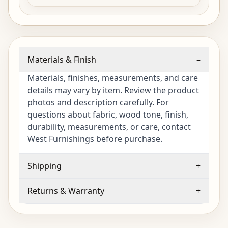
Materials & Finish
–
Materials, finishes, measurements, and care
details may vary by item. Review the product
photos and description carefully. For
questions about fabric, wood tone, finish,
durability, measurements, or care, contact
West Furnishings before purchase.
Shipping
+
Returns & Warranty
+