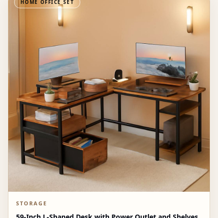
HOME OFFICE SET
STORAGE
59-Inch L-Shaped Desk with Power Outlet and Shelves