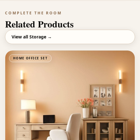
COMPLETE THE ROOM
Related Products
View all
Storage
→
HOME OFFICE SET