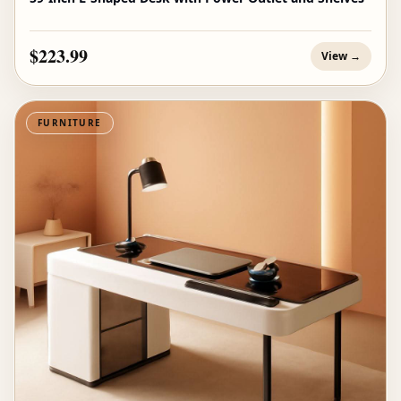
$223.99
View →
FURNITURE