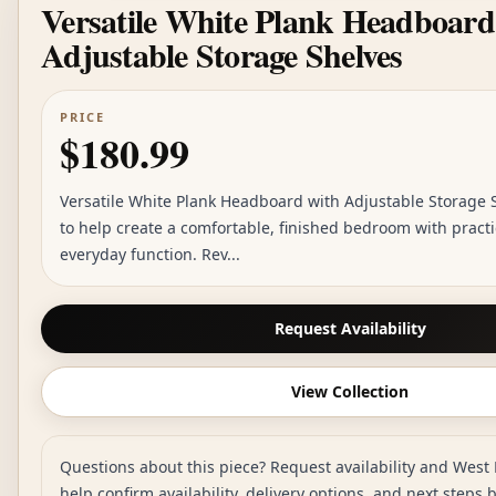
Versatile White Plank Headboard
Adjustable Storage Shelves
PRICE
$180.99
Versatile White Plank Headboard with Adjustable Storage S
to help create a comfortable, finished bedroom with practi
everyday function. Rev...
Request Availability
View Collection
Questions about this piece? Request availability and West 
help confirm availability, delivery options, and next steps 