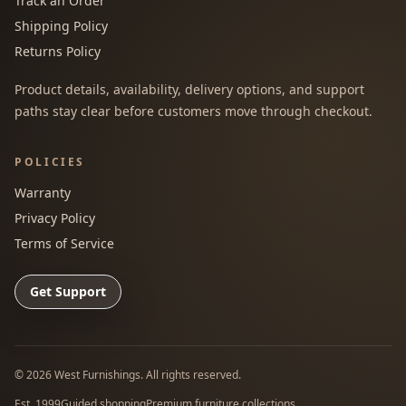
Track an Order
Shipping Policy
Returns Policy
Product details, availability, delivery options, and support
paths stay clear before customers move through checkout.
POLICIES
Warranty
Privacy Policy
Terms of Service
Get Support
©
2026
West Furnishings. All rights reserved.
Est. 1999
Guided shopping
Premium furniture collections