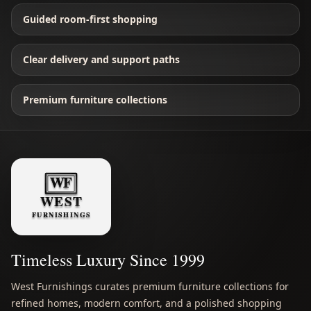
Guided room-first shopping
Clear delivery and support paths
Premium furniture collections
Timeless Luxury Since 1999
West Furnishings curates premium furniture collections for
refined homes, modern comfort, and a polished shopping