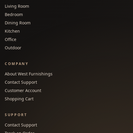
Living Room
Bedroom
Dining Room
Kitchen
Office
Outdoor
COMPANY
About West Furnishings
Contact Support
Customer Account
Shopping Cart
SUPPORT
Contact Support