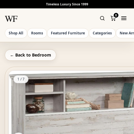
Timeless Luxury Since 1999
WF
0
Shop All
Rooms
Featured Furniture
Categories
New Arr
← Back to
Bedroom
1
/
7