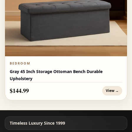
BEDROOM
Gray 45 Inch Storage Ottoman Bench Durable
Upholstery
$144.99
View →
Timeless Luxury Since 1999