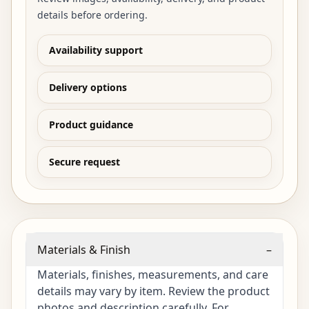
details before ordering.
Availability support
Delivery options
Product guidance
Secure request
Materials & Finish
–
Materials, finishes, measurements, and care
details may vary by item. Review the product
photos and description carefully. For