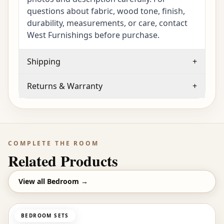
questions about fabric, wood tone, finish,
durability, measurements, or care, contact
West Furnishings before purchase.
Shipping
+
Returns & Warranty
+
COMPLETE THE ROOM
Related Products
View all
Bedroom
→
BEDROOM SETS