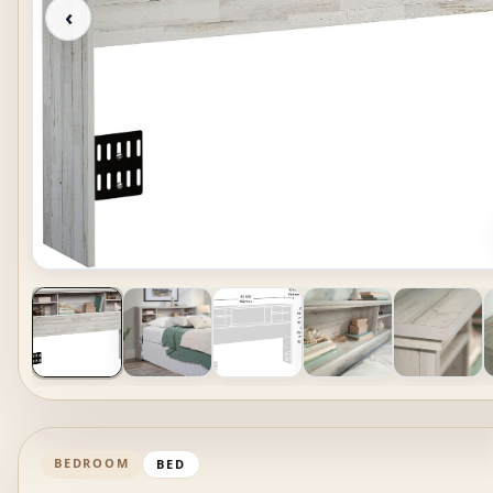
‹
BEDROOM
BED