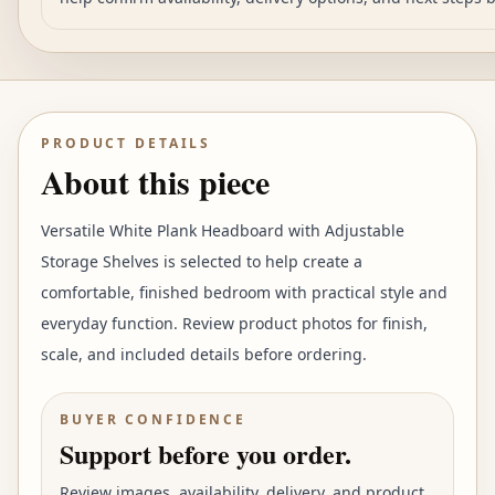
PRODUCT DETAILS
About this piece
Versatile White Plank Headboard with Adjustable
Storage Shelves is selected to help create a
comfortable, finished bedroom with practical style and
everyday function. Review product photos for finish,
scale, and included details before ordering.
BUYER CONFIDENCE
Support before you order.
Review images, availability, delivery, and product