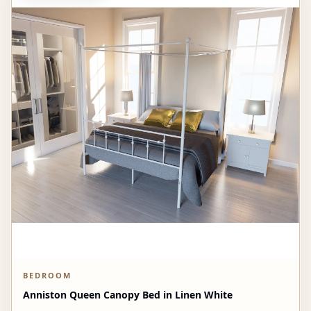
BEDROOM
Anniston Queen Canopy Bed in Linen White