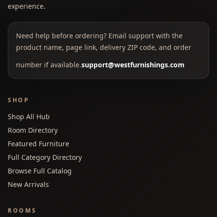
experience.
Need help before ordering? Email support with the
product name, page link, delivery ZIP code, and order
number if available.
support@westfurnishings.com
SHOP
Shop All Hub
Room Directory
Featured Furniture
Full Category Directory
Browse Full Catalog
New Arrivals
ROOMS