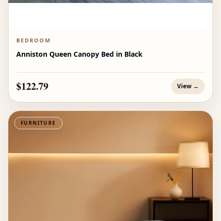
BEDROOM
Anniston Queen Canopy Bed in Black
$122.79
View →
FURNITURE