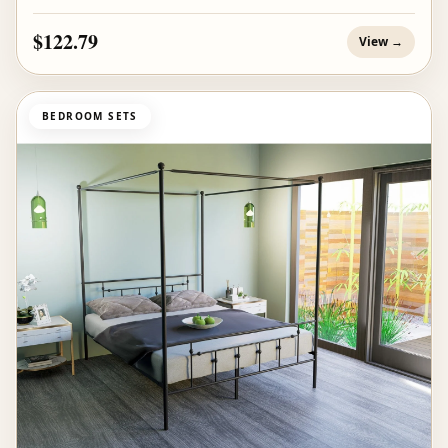
$122.79
View →
BEDROOM SETS