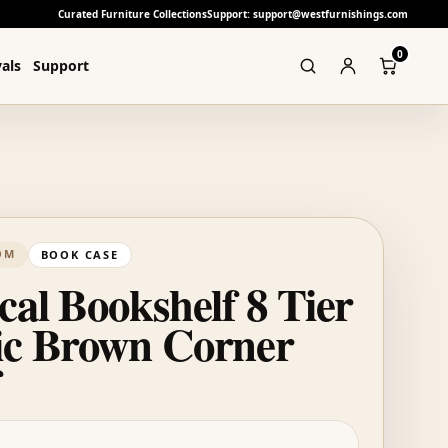
Curated Furniture Collections
Support: support@westfurnishings.com
0
als
Support
OM
BOOK CASE
cal Bookshelf 8 Tier
ic Brown Corner