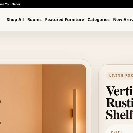
ore You Order
Shop All
Rooms
Featured Furniture
Categories
New Arriv
LIVING RO
Verti
Rust
Shelf
PRICE