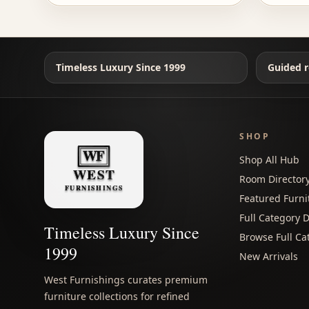
Timeless Luxury Since 1999
Guided r
SHOP
Shop All Hub
Room Director
Featured Furni
Full Category D
Timeless Luxury Since
Browse Full Ca
1999
New Arrivals
West Furnishings curates premium
furniture collections for refined