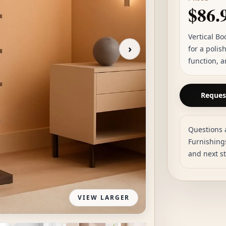
$86.
Vertical Bo
›
for a polis
function, a
Request
Questions 
Furnishings
and next s
VIEW LARGER