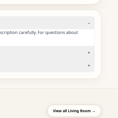
–
cription carefully. For questions about
+
+
View all
Living Room
→