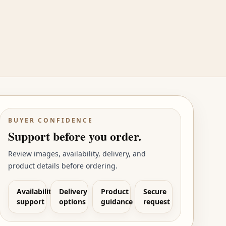
BUYER CONFIDENCE
Support before you order.
Review images, availability, delivery, and
product details before ordering.
Availability
Delivery
Product
Secure
support
options
guidance
request