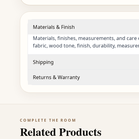
Materials & Finish
Materials, finishes, measurements, and care 
fabric, wood tone, finish, durability, measur
Shipping
Returns & Warranty
COMPLETE THE ROOM
Related Products