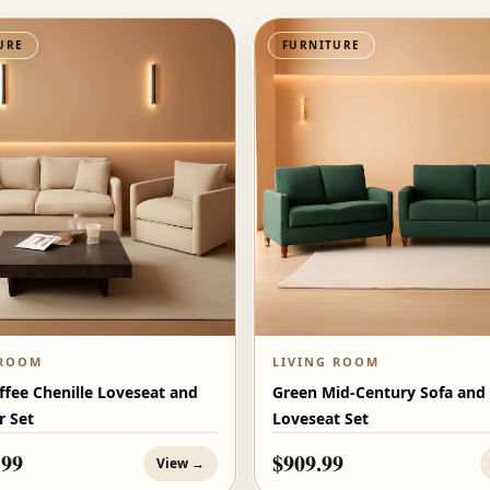
URE
FURNITURE
 ROOM
LIVING ROOM
ffee Chenille Loveseat and
Green Mid-Century Sofa and
r Set
Loveseat Set
.99
$909.99
View →