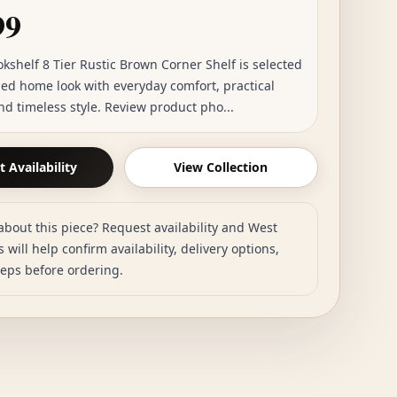
99
okshelf 8 Tier Rustic Brown Corner Shelf is selected
hed home look with everyday comfort, practical
nd timeless style. Review product pho...
 Availability
View Collection
about this piece? Request availability and West
 will help confirm availability, delivery options,
teps before ordering.