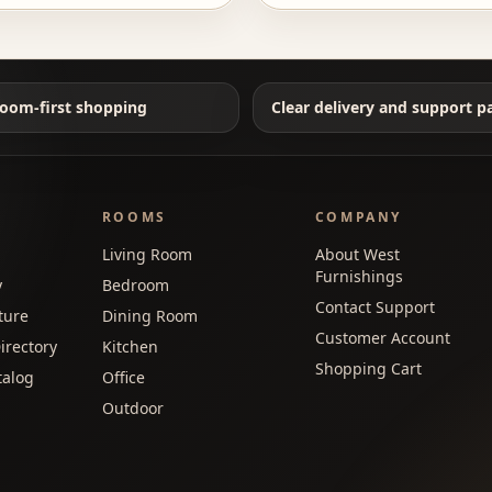
oom-first shopping
Clear delivery and support p
ROOMS
COMPANY
Living Room
About West
Furnishings
y
Bedroom
Contact Support
ture
Dining Room
Customer Account
irectory
Kitchen
Shopping Cart
talog
Office
Outdoor