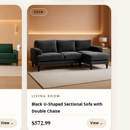
SOFA
LIVING ROOM
Black U-Shaped Sectional Sofa with
Double Chaise
$572.99
View →
View →