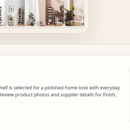
helf is selected for a polished home look with everyday
 Review product photos and supplier details for finish,