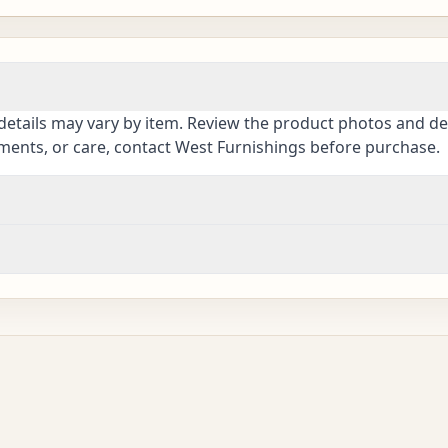
details may vary by item. Review the product photos and des
ements, or care, contact West Furnishings before purchase.