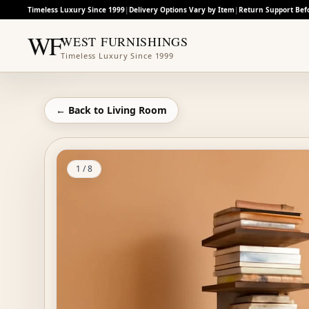
Timeless Luxury Since 1999
|
Delivery Options Vary by Item
|
Return Support Bef
WF
WEST FURNISHINGS
Timeless Luxury Since 1999
← Back to
Living Room
1
/
8