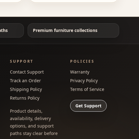
aths
Premium furniture collections
SUPPORT
POLICIES
Contact Support
Warranty
Track an Order
Privacy Policy
Shipping Policy
Terms of Service
Returns Policy
Get Support
Product details,
availability, delivery
options, and support
paths stay clear before