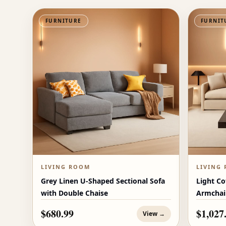
FURNITURE
FURNIT
LIVING ROOM
LIVING
Grey Linen U-Shaped Sectional Sofa
Light Co
with Double Chaise
Armchai
$680.99
$1,027
View →