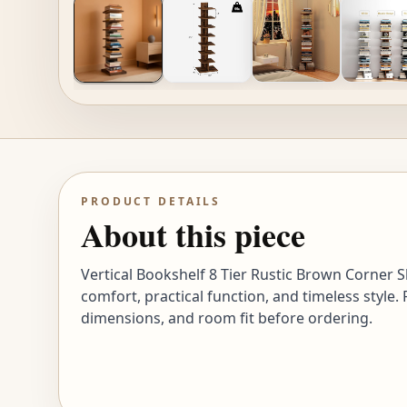
PRODUCT DETAILS
About this piece
Vertical Bookshelf 8 Tier Rustic Brown Corner S
comfort, practical function, and timeless style.
dimensions, and room fit before ordering.