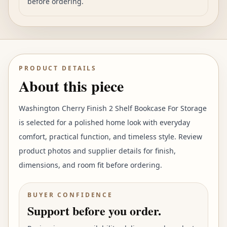
before ordering.
PRODUCT DETAILS
About this piece
Washington Cherry Finish 2 Shelf Bookcase For Storage
is selected for a polished home look with everyday
comfort, practical function, and timeless style. Review
product photos and supplier details for finish,
dimensions, and room fit before ordering.
BUYER CONFIDENCE
Support before you order.