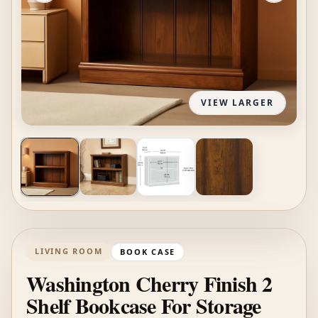
VIEW LARGER
LIVING ROOM
BOOK CASE
Washington Cherry Finish 2
Shelf Bookcase For Storage