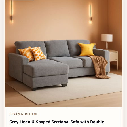
LIVING ROOM
Grey Linen U-Shaped Sectional Sofa with Double