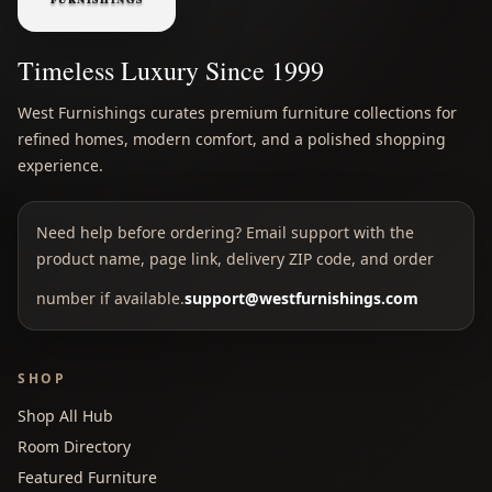
Timeless Luxury Since 1999
West Furnishings curates premium furniture collections for
refined homes, modern comfort, and a polished shopping
experience.
Need help before ordering? Email support with the
product name, page link, delivery ZIP code, and order
number if available.
support@westfurnishings.com
SHOP
Shop All Hub
Room Directory
Featured Furniture