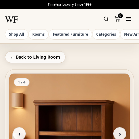
Timeless Luxury Since 1999
WF
0
Shop All
Rooms
Featured Furniture
Categories
New Arr
← Back to
Living Room
1
/
4
‹
›