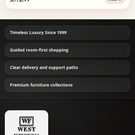
Timeless Luxury Since 1999
Guided room-first shopping
Clear delivery and support paths
Premium furniture collections