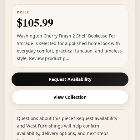
PRICE
$105.99
Washington Cherry Finish 2 Shelf Bookcase For
Storage is selected for a polished home look with
everyday comfort, practical function, and timeless
style. Review product p...
Request Availability
View Collection
Questions about this piece? Request availability
and West Furnishings will help confirm
availability, delivery options, and next steps