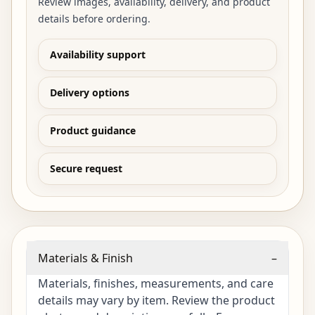
Review images, availability, delivery, and product
details before ordering.
Availability support
Delivery options
Product guidance
Secure request
Materials & Finish
–
Materials, finishes, measurements, and care
details may vary by item. Review the product