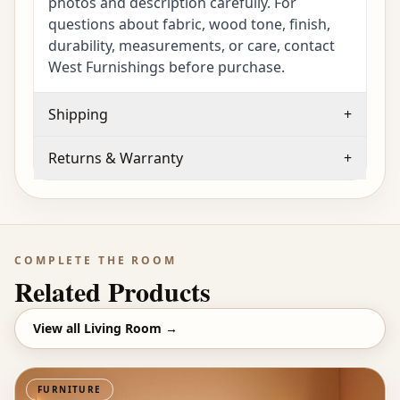
photos and description carefully. For
questions about fabric, wood tone, finish,
durability, measurements, or care, contact
West Furnishings before purchase.
Shipping
+
Returns & Warranty
+
COMPLETE THE ROOM
Related Products
View all
Living Room
→
FURNITURE