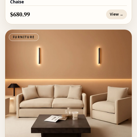
Chaise
$680.99
View →
FURNITURE