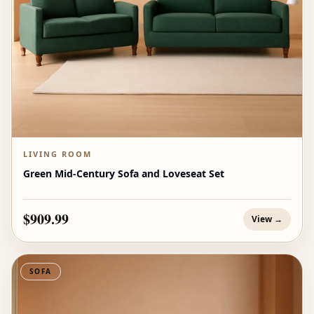
LIVING ROOM
Green Mid-Century Sofa and Loveseat Set
$909.99
View →
SOFA