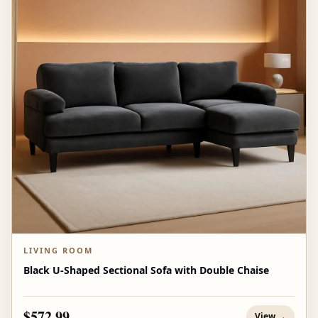
LIVING ROOM
Black U-Shaped Sectional Sofa with Double Chaise
$572.99
View →