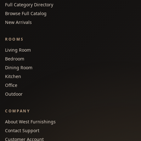
Full Category Directory
Browse Full Catalog
New Arrivals
ROOMS
Living Room
Bedroom
Dining Room
Kitchen
Office
Outdoor
COMPANY
About West Furnishings
Contact Support
Customer Account