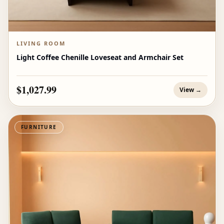
LIVING ROOM
Light Coffee Chenille Loveseat and Armchair Set
$1,027.99
View →
FURNITURE