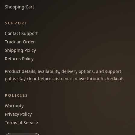
Shopping Cart
SUPPORT
Contact Support
Track an Order
Shipping Policy
Returns Policy
Product details, availability, delivery options, and support
paths stay clear before customers move through checkout.
POLICIES
Warranty
Privacy Policy
Terms of Service