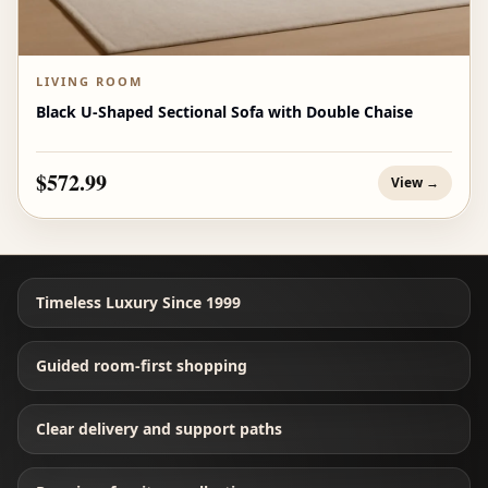
LIVING ROOM
Black U-Shaped Sectional Sofa with Double Chaise
$572.99
View →
Timeless Luxury Since 1999
Guided room-first shopping
Clear delivery and support paths