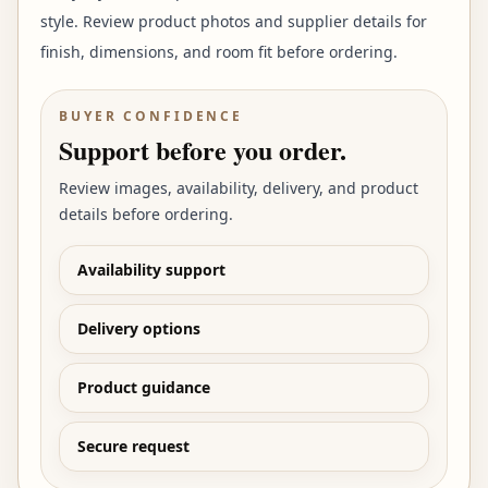
style. Review product photos and supplier details for
finish, dimensions, and room fit before ordering.
BUYER CONFIDENCE
Support before you order.
Review images, availability, delivery, and product
details before ordering.
Availability support
Delivery options
Product guidance
Secure request