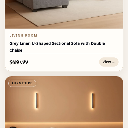
LIVING ROOM
Grey Linen U-Shaped Sectional Sofa with Double
Chaise
$680.99
View →
FURNITURE