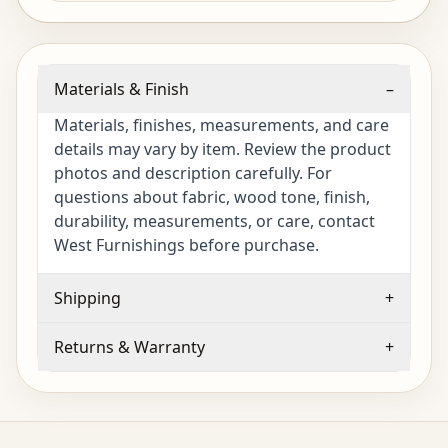
Materials & Finish
–
Materials, finishes, measurements, and care
details may vary by item. Review the product
photos and description carefully. For
questions about fabric, wood tone, finish,
durability, measurements, or care, contact
West Furnishings before purchase.
Shipping
+
Returns & Warranty
+