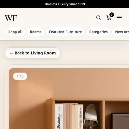
Timeless Luxury Since 1999
WF
0
Shop All
Rooms
Featured Furniture
Categories
New Arr
← Back to
Living Room
1
/
8