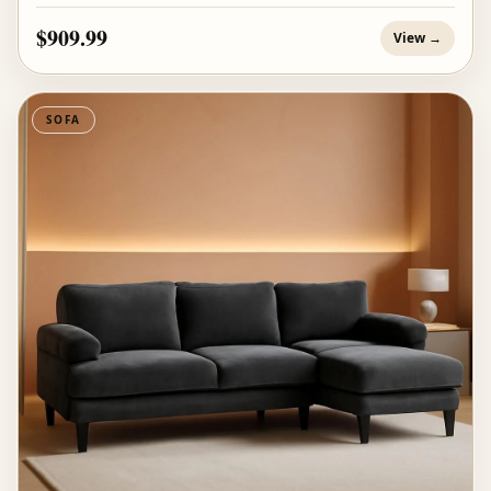
$909.99
View →
SOFA