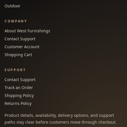
Outdoor
COMPANY
About West Furnishings
Contact Support
Customer Account
Shopping Cart
SUPPORT
Contact Support
Track an Order
Shipping Policy
Returns Policy
Product details, availability, delivery options, and support
paths stay clear before customers move through checkout.