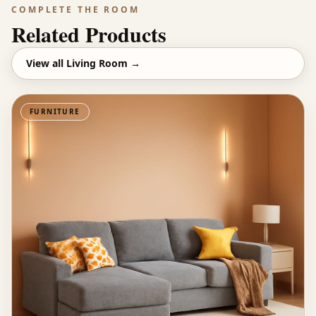
COMPLETE THE ROOM
Related Products
View all
Living Room
→
FURNITURE