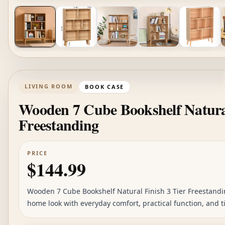
LIVING ROOM
BOOK CASE
Wooden 7 Cube Bookshelf Natural
Freestanding
PRICE
$144.99
Wooden 7 Cube Bookshelf Natural Finish 3 Tier Freestandin
home look with everyday comfort, practical function, and ti