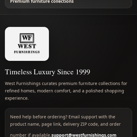
Premium furniture collections
Timeless Luxury Since 1999
West Furnishings curates premium furniture collections for
refined homes, modern comfort, and a polished shopping
experience.
Need help before ordering? Email support with the
product name, page link, delivery ZIP code, and order
number if available.
support@westfurnishings.com