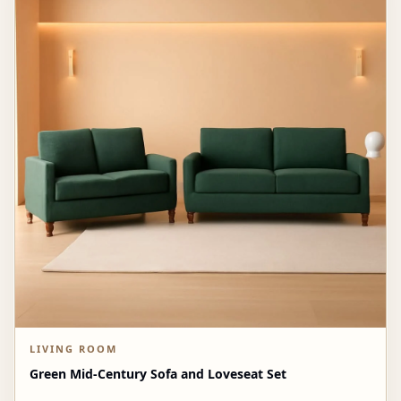
LIVING ROOM
Green Mid-Century Sofa and Loveseat Set