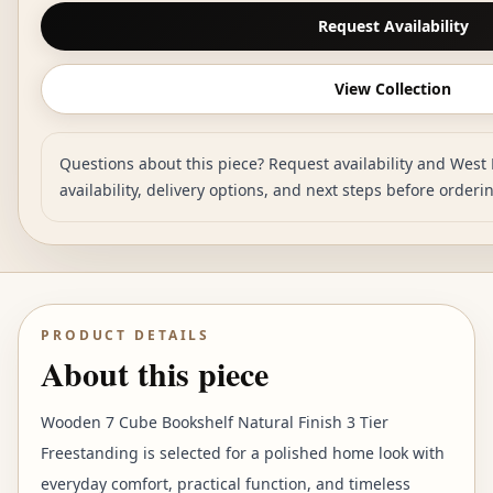
Request Availability
View Collection
Questions about this piece? Request availability and West 
availability, delivery options, and next steps before orderi
PRODUCT DETAILS
About this piece
Wooden 7 Cube Bookshelf Natural Finish 3 Tier
Freestanding is selected for a polished home look with
everyday comfort, practical function, and timeless