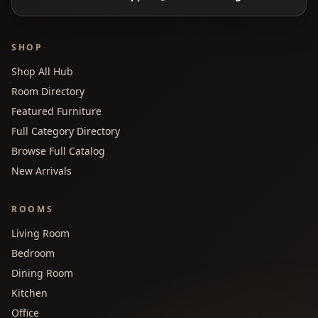
SHOP
Shop All Hub
Room Directory
Featured Furniture
Full Category Directory
Browse Full Catalog
New Arrivals
ROOMS
Living Room
Bedroom
Dining Room
Kitchen
Office