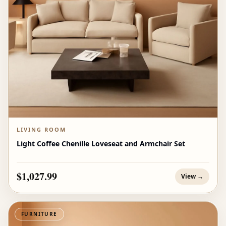
LIVING ROOM
Light Coffee Chenille Loveseat and Armchair Set
$1,027.99
View →
FURNITURE