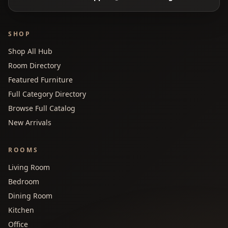
SHOP
Shop All Hub
Room Directory
Featured Furniture
Full Category Directory
Browse Full Catalog
New Arrivals
ROOMS
Living Room
Bedroom
Dining Room
Kitchen
Office