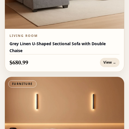
LIVING ROOM
Grey Linen U-Shaped Sectional Sofa with Double
Chaise
$680.99
View →
FURNITURE