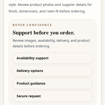
style. Review product photos and supplier details for
finish, dimensions, and room fit before ordering.
BUYER CONFIDENCE
Support before you order.
Review images, availability, delivery, and product
details before ordering.
Availability support
Delivery options
Product guidance
Secure request