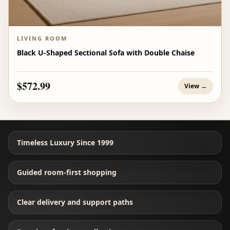
LIVING ROOM
Black U-Shaped Sectional Sofa with Double Chaise
$572.99
View →
Timeless Luxury Since 1999
Guided room-first shopping
Clear delivery and support paths