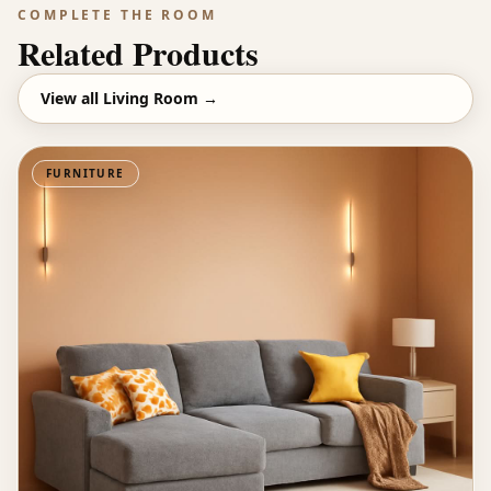
COMPLETE THE ROOM
Related Products
View all
Living Room
→
FURNITURE