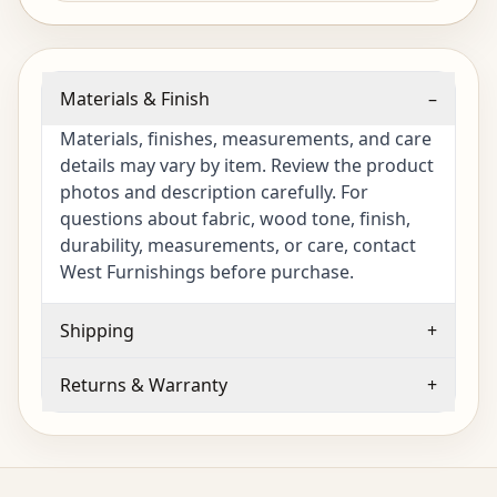
Materials & Finish
–
Materials, finishes, measurements, and care
details may vary by item. Review the product
photos and description carefully. For
questions about fabric, wood tone, finish,
durability, measurements, or care, contact
West Furnishings before purchase.
Shipping
+
Returns & Warranty
+