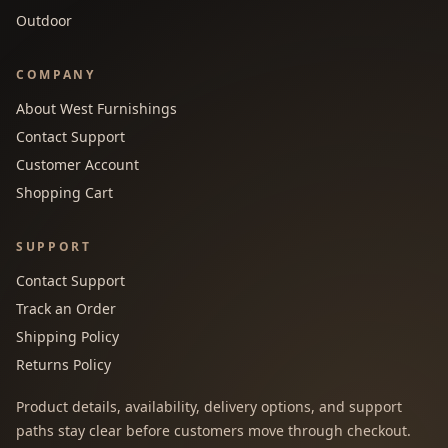
Outdoor
COMPANY
About West Furnishings
Contact Support
Customer Account
Shopping Cart
SUPPORT
Contact Support
Track an Order
Shipping Policy
Returns Policy
Product details, availability, delivery options, and support
paths stay clear before customers move through checkout.