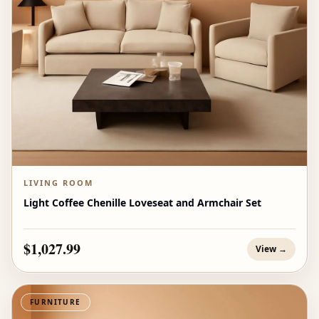
LIVING ROOM
Light Coffee Chenille Loveseat and Armchair Set
$1,027.99
View →
FURNITURE