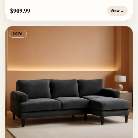
$909.99
View →
SOFA