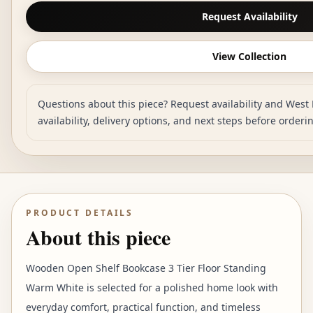
Request Availability
View Collection
Questions about this piece? Request availability and West 
availability, delivery options, and next steps before orderi
PRODUCT DETAILS
About this piece
Wooden Open Shelf Bookcase 3 Tier Floor Standing
Warm White is selected for a polished home look with
everyday comfort, practical function, and timeless