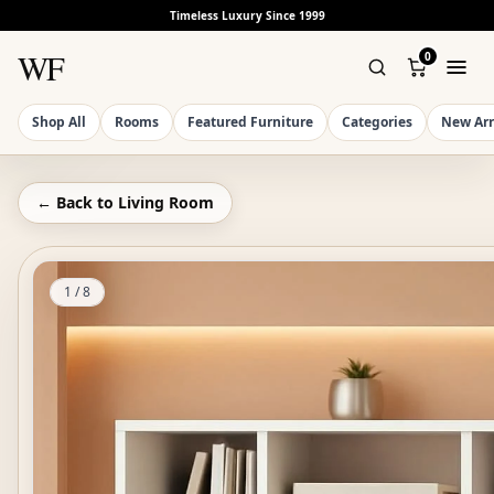
Timeless Luxury Since 1999
WF
0
Shop All
Rooms
Featured Furniture
Categories
New Arr
← Back to
Living Room
1
/
8