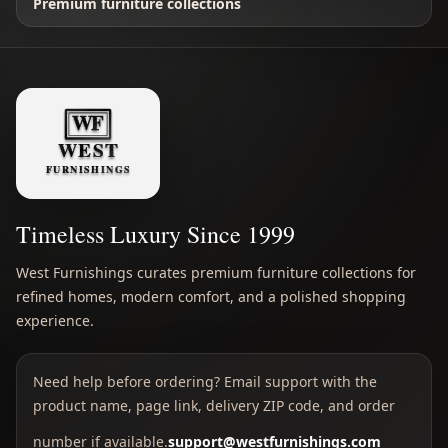
Premium furniture collections
Timeless Luxury Since 1999
West Furnishings curates premium furniture collections for
refined homes, modern comfort, and a polished shopping
experience.
Need help before ordering? Email support with the
product name, page link, delivery ZIP code, and order
number if available.
support@westfurnishings.com