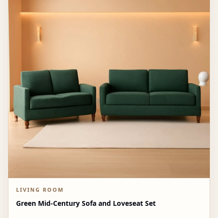
LIVING ROOM
Green Mid-Century Sofa and Loveseat Set