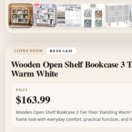
LIVING ROOM
BOOK CASE
Wooden Open Shelf Bookcase 3 Ti
Warm White
PRICE
$163.99
Wooden Open Shelf Bookcase 3 Tier Floor Standing Warm Wh
home look with everyday comfort, practical function, and ti