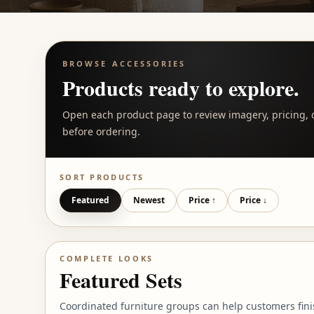
BROWSE
ACCESSORIES
Products ready to explore.
Open each product page to review imagery, pricing, d
before ordering.
SORT PRODUCTS
Featured
Newest
Price ↑
Price ↓
COMPLETE LOOKS
Featured Sets
Coordinated furniture groups can help customers fini