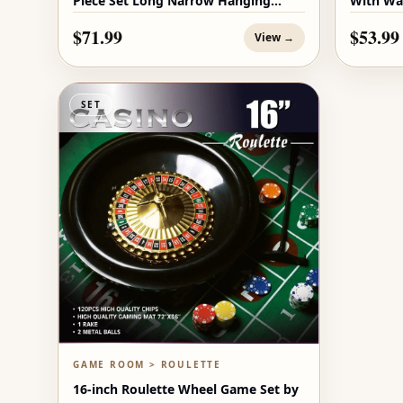
Piece Set Long Narrow Hanging
With Wa
Decor
$71.99
$53.99
View →
SET
GAME ROOM > ROULETTE
16-inch Roulette Wheel Game Set by