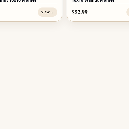
lnut 10x10 Frames
10x10 Walnut Frames
$52.99
View →