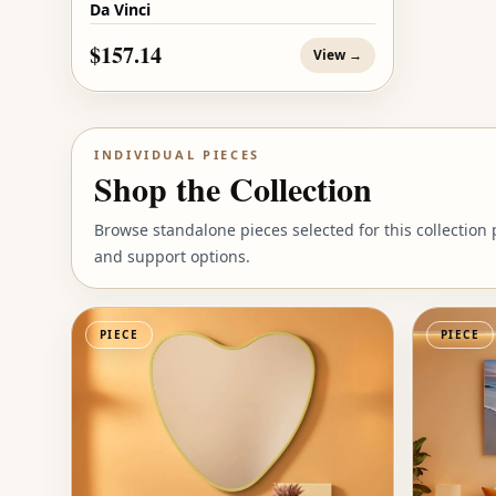
Da Vinci
$157.14
View →
INDIVIDUAL PIECES
Shop the Collection
Browse standalone pieces selected for this collection
and support options.
PIECE
PIECE