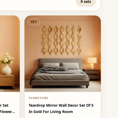
9 sets
SET
FURNITURE
r Set
Teardrop Mirror Wall Decor Set Of 5
 Flowers
In Gold For Living Room