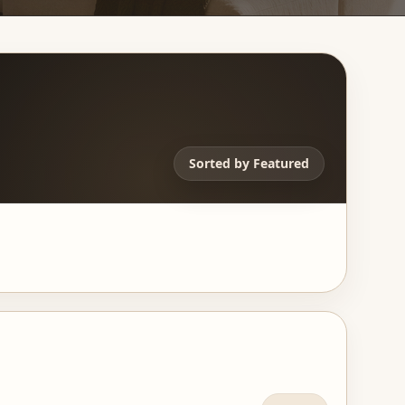
Sorted by
Featured