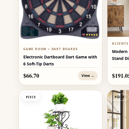
ACCENTS
GAME ROOM > DART BOARDS
Modern 4
Electronic Dartboard Dart Game with
Stand Di
6 Soft-Tip Darts
$66.70
$191.0
View →
PIECE
PIECE