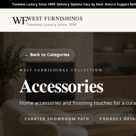
Timeless Luxury Since 1999
|
Delivery Options Vary by Item
|
Return Support Bef
WF
WEST FURNISHINGS
Timeless Luxury Since 1999
← Back to
Categories
WEST FURNISHINGS COLLECTION
Accessories
Home accessories and finishing touches for a cura
CURATED SHOWROOM PATH
PRODUCT DETA