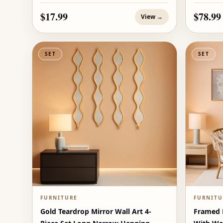
$17.99
$78.99
View →
SET
SET
FURNITURE
FURNITU
Gold Teardrop Mirror Wall Art 4-
Framed B