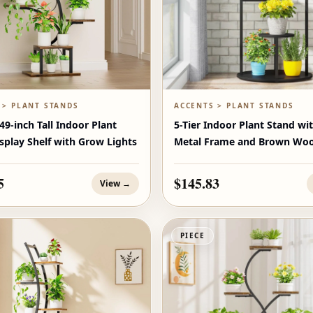
 > PLANT STANDS
ACCENTS > PLANT STANDS
9-inch Tall Indoor Plant
5-Tier Indoor Plant Stand wi
splay Shelf with Grow Lights
Metal Frame and Brown Woo
Shelves
5
$145.83
View →
PIECE