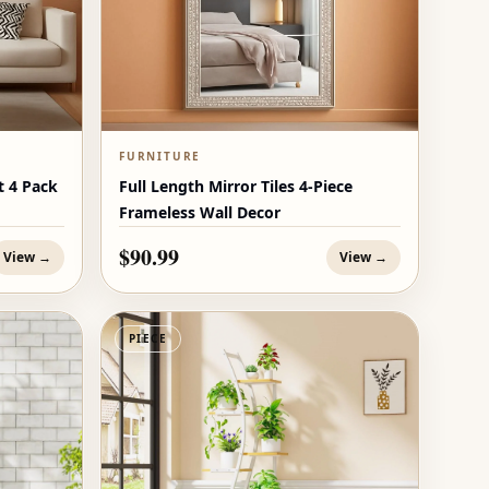
FURNITURE
t 4 Pack
Full Length Mirror Tiles 4-Piece
Frameless Wall Decor
$90.99
View →
View →
PIECE