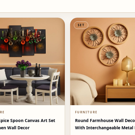
SET
RE
FURNITURE
Spice Spoon Canvas Art Set
Round Farmhouse Wall Deco
hen Wall Decor
With Interchangeable Metal
Washed White