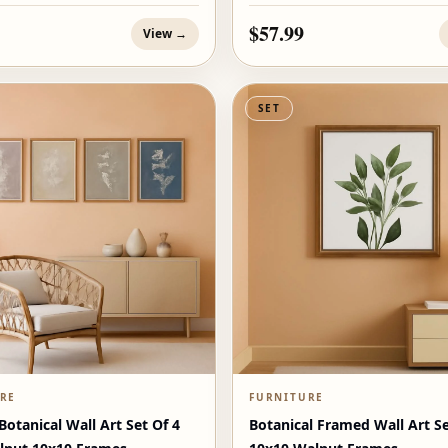
$57.99
View →
SET
RE
FURNITURE
otanical Wall Art Set Of 4
Botanical Framed Wall Art Se