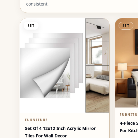
consistent.
SET
SET
FURNITU
FURNITURE
4-Piece 
Set Of 4 12x12 Inch Acrylic Mirror
For Kitc
Tiles For Wall Decor