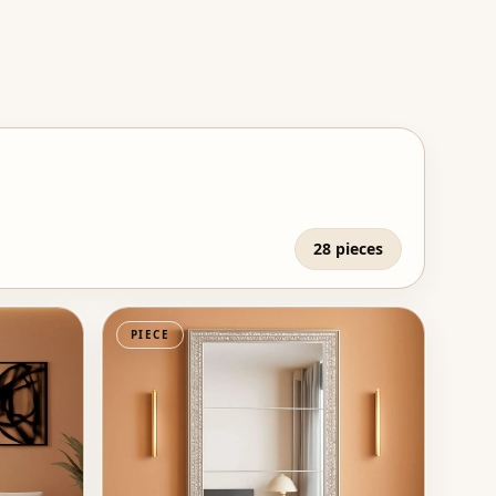
28 pieces
PIECE