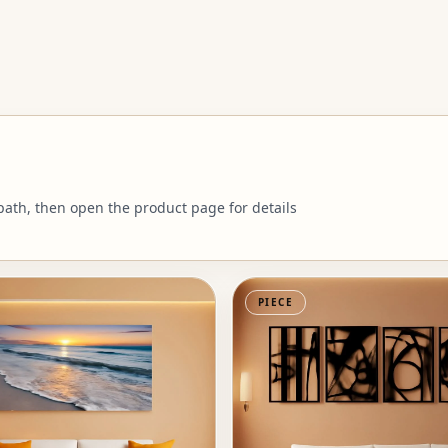
 path, then open the product page for details
PIECE