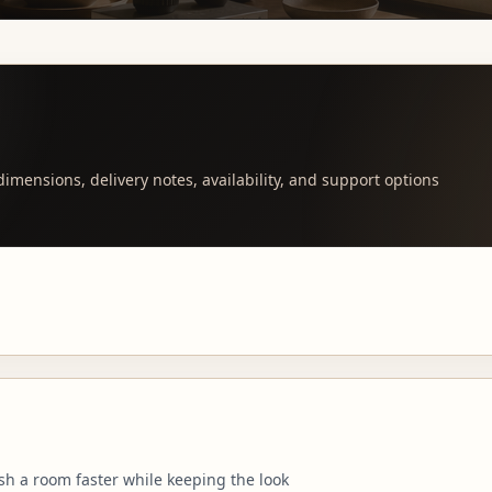
imensions, delivery notes, availability, and support options
sh a room faster while keeping the look