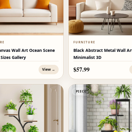
RE
FURNITURE
anvas Wall Art Ocean Scene
Black Abstract Metal Wall Ar
 Sizes Gallery
Minimalist 3D
$57.99
View →
PIECE