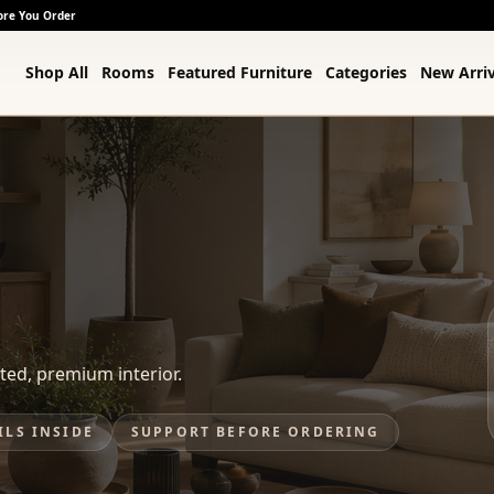
ore You Order
Shop All
Rooms
Featured Furniture
Categories
New Arriv
ted, premium interior.
ILS INSIDE
SUPPORT BEFORE ORDERING