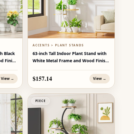
ACCENTS > PLANT STANDS
th Black
63-inch Tall Indoor Plant Stand with
d Finish
White Metal Frame and Wood Finish
Shelves
$157.14
View →
View →
PIECE