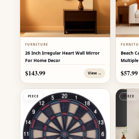
FURNITURE
FURNITU
26 Inch Irregular Heart Wall Mirror
Beach C
For Home Decor
Multiple
$143.99
$57.99
View →
PIECE
PIECE