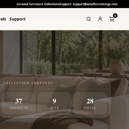
Curated Furniture Collections
Support: support@westfurnishings.com
0
als
Support
COLLECTION SNAPSHOT
37
9
28
PRODUCTS
SETS
PIECES