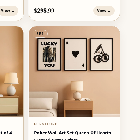
$298.99
View →
View →
SET
FURNITURE
t of 4
Poker Wall Art Set Queen Of Hearts