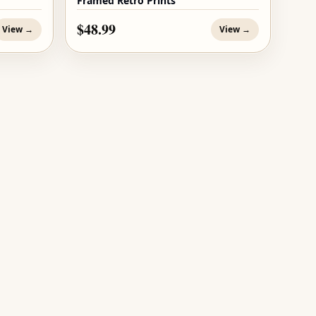
Framed Retro Prints
$48.99
View →
View →