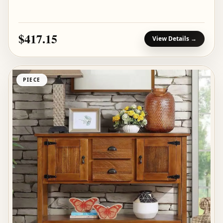
$417.15
View Details →
PIECE