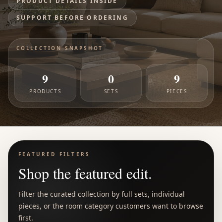
PRODUCT DETAILS INSIDE
SUPPORT BEFORE ORDERING
COLLECTION SNAPSHOT
9
0
9
PRODUCTS
SETS
PIECES
FEATURED FILTERS
Shop the featured edit.
Filter the curated collection by full sets, individual
pieces, or the room category customers want to browse
first.