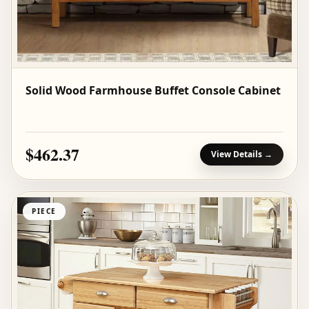
Solid Wood Farmhouse Buffet Console Cabinet
$462.37
View Details →
PIECE