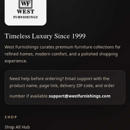
Timeless Luxury Since 1999
West Furnishings curates premium furniture collections for
refined homes, modern comfort, and a polished shopping
experience.
Need help before ordering? Email support with the
product name, page link, delivery ZIP code, and order
number if available.
support@westfurnishings.com
SHOP
Shop All Hub