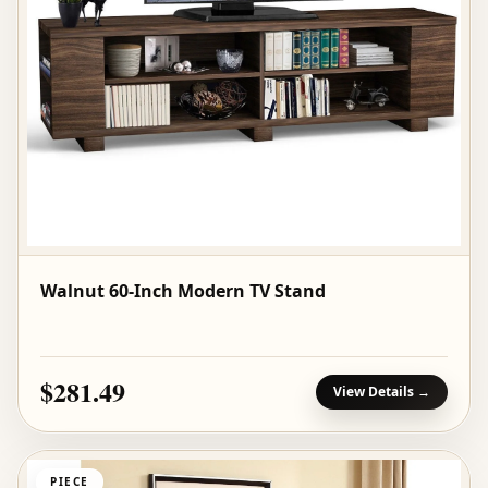
Walnut 60-Inch Modern TV Stand
$281.49
View Details →
PIECE