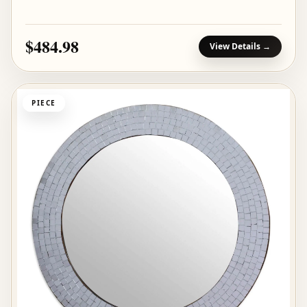
$484.98
View Details →
PIECE