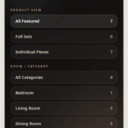
PRODUCT VIEW
All Featured
7
Full Sets
0
Individual Pieces
7
ROOM / CATEGORY
All Categories
9
Bedroom
1
Living Room
5
Dining Room
5