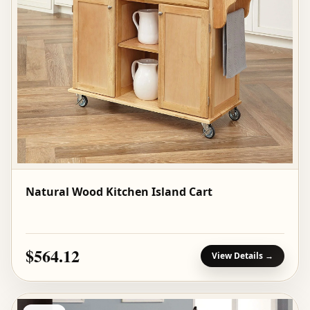
Natural Wood Kitchen Island Cart
$564.12
View Details →