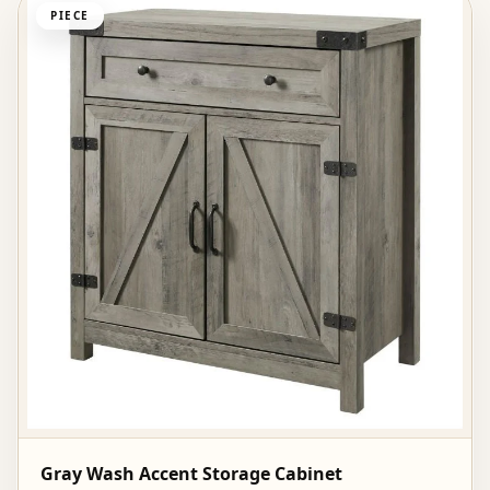
PIECE
Gray Wash Accent Storage Cabinet