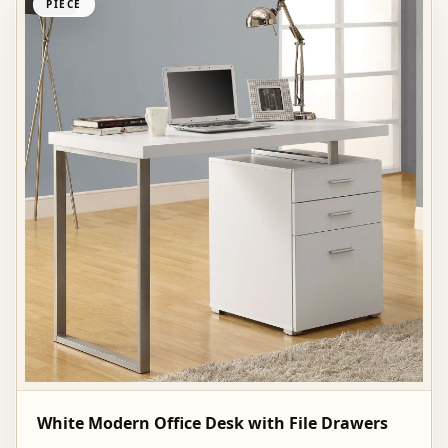
PIECE
White Modern Office Desk with File Drawers