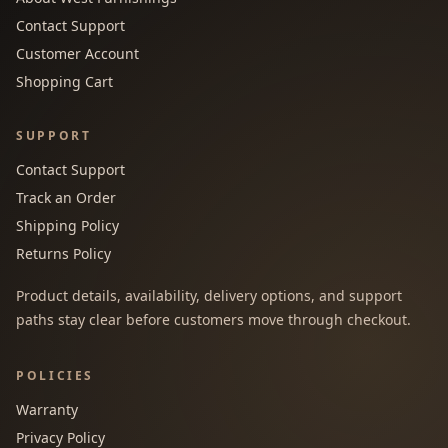
Contact Support
Customer Account
Shopping Cart
SUPPORT
Contact Support
Track an Order
Shipping Policy
Returns Policy
Product details, availability, delivery options, and support
paths stay clear before customers move through checkout.
POLICIES
Warranty
Privacy Policy