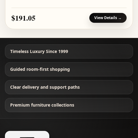
$191.05
View Details →
Timeless Luxury Since 1999
Guided room-first shopping
Clear delivery and support paths
Premium furniture collections