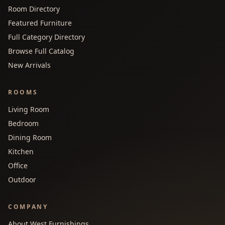
Room Directory
Featured Furniture
Full Category Directory
Browse Full Catalog
New Arrivals
ROOMS
Living Room
Bedroom
Dining Room
Kitchen
Office
Outdoor
COMPANY
About West Furnishings