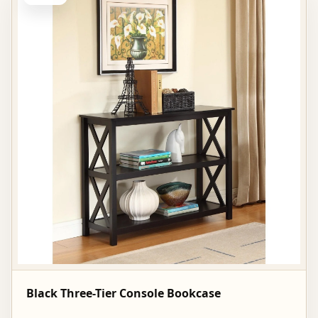
Black Three-Tier Console Bookcase