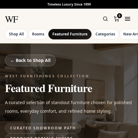
Timeless Luxury Since 1999
WF
0
Shop All
Rooms
Featured Furniture
Categories
New Arr
← Back to
Shop All
WEST FURNISHINGS COLLECTION
Featured Furniture
A curated selection of standout furniture chosen for polished
rooms, everyday comfort, and refined home styling.
CURATED SHOWROOM PATH