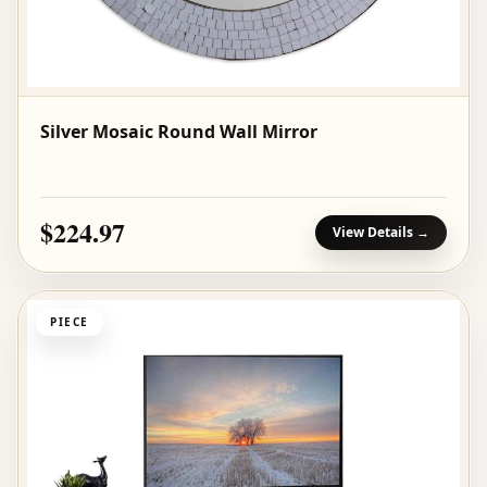
Silver Mosaic Round Wall Mirror
$224.97
View Details →
PIECE