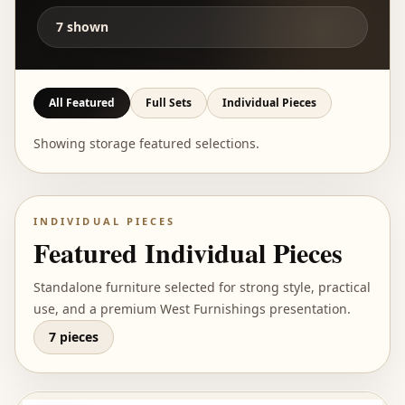
7
shown
All Featured
Full Sets
Individual Pieces
Showing storage featured selections.
INDIVIDUAL PIECES
Featured Individual Pieces
Standalone furniture selected for strong style, practical
use, and a premium West Furnishings presentation.
7 pieces