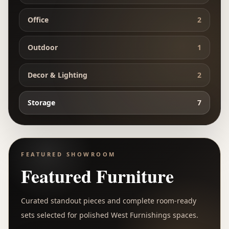
Office
2
Outdoor
1
Decor & Lighting
2
Storage
7
FEATURED SHOWROOM
Featured Furniture
Curated standout pieces and complete room-ready
sets selected for polished West Furnishings spaces.