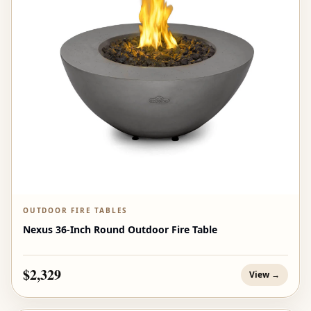
OUTDOOR FIRE TABLES
Nexus 36-Inch Round Outdoor Fire Table
$2,329
View →