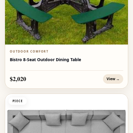
OUTDOOR COMFORT
Bistro 8-Seat Outdoor Dining Table
$2,020
View →
PIECE