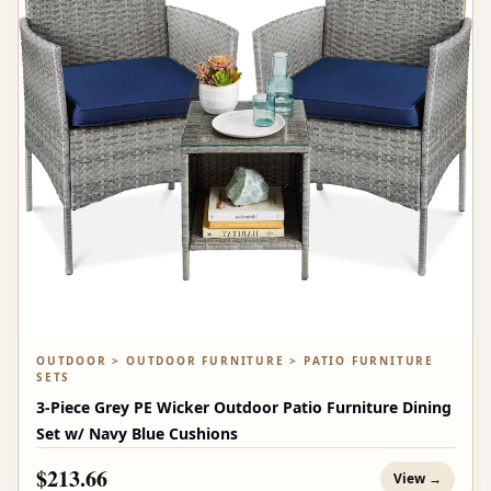
OUTDOOR > OUTDOOR FURNITURE > PATIO FURNITURE
SETS
3-Piece Grey PE Wicker Outdoor Patio Furniture Dining
Set w/ Navy Blue Cushions
$213.66
View →