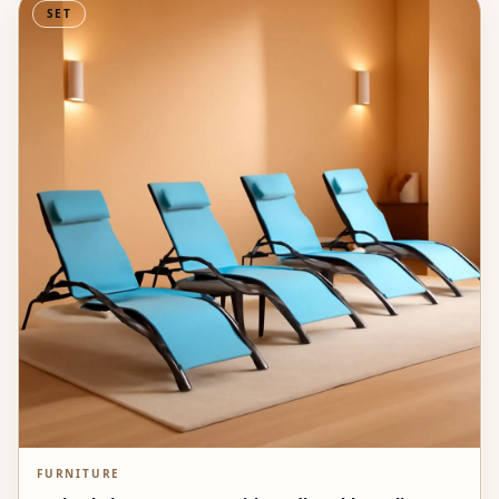
SET
FURNITURE