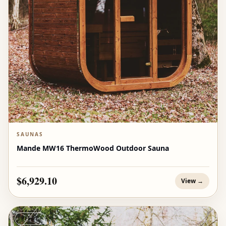
SAUNAS
Mande MW16 ThermoWood Outdoor Sauna
$6,929.10
View →
PIECE