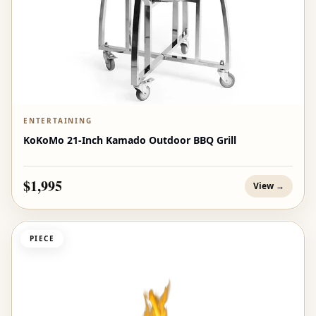
ENTERTAINING
KoKoMo 21-Inch Kamado Outdoor BBQ Grill
$1,995
View →
PIECE