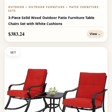
OUTDOOR > OUTDOOR FURNITURE > PATIO FURNITURE
SETS
3-Piece Solid Wood Outdoor Patio Furniture Table
Chairs Set with White Cushions
$383.24
View →
SET