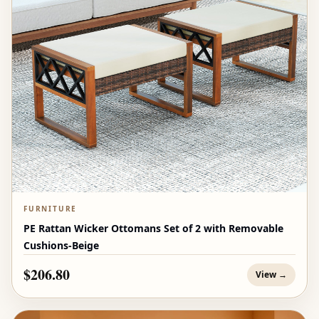
FURNITURE
PE Rattan Wicker Ottomans Set of 2 with Removable
Cushions-Beige
$206.80
View →