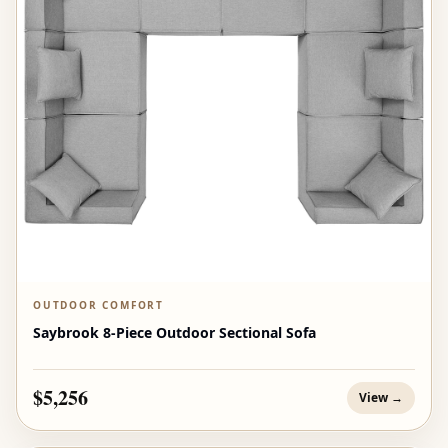
OUTDOOR COMFORT
Saybrook 8-Piece Outdoor Sectional Sofa
$5,256
View →