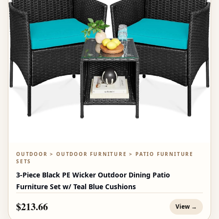
OUTDOOR > OUTDOOR FURNITURE > PATIO FURNITURE
SETS
3-Piece Black PE Wicker Outdoor Dining Patio
Furniture Set w/ Teal Blue Cushions
$213.66
View →