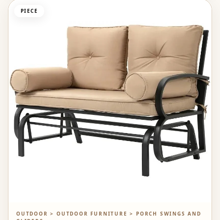
PIECE
OUTDOOR > OUTDOOR FURNITURE > PORCH SWINGS AND