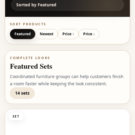
Sorted by
Featured
SORT PRODUCTS
Featured
Newest
Price ↑
Price ↓
COMPLETE LOOKS
Featured Sets
Coordinated furniture groups can help customers finish
a room faster while keeping the look consistent.
14 sets
SET