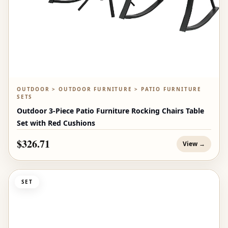
OUTDOOR > OUTDOOR FURNITURE > PATIO FURNITURE
SETS
Outdoor 3-Piece Patio Furniture Rocking Chairs Table
Set with Red Cushions
$326.71
View →
SET