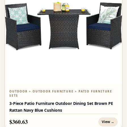
OUTDOOR > OUTDOOR FURNITURE > PATIO FURNITURE
SETS
3-Piece Patio Furniture Outdoor Dining Set Brown PE
Rattan Navy Blue Cushions
$360.63
View →