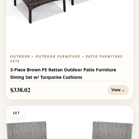
OUTDOOR > OUTDOOR FURNITURE > PATIO FURNITURE
SETS
3-Piece Brown PE Rattan Outdoor Patio Furniture
Dining Set w/ Turquoise Cushions
$338.02
View →
SET