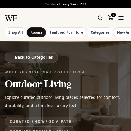
Timeless Luxury Since 1999
WF
0
Shop All
Rooms
Featured Furniture
Categories
New Arr
← Back to
Categories
WEST FURNISHINGS COLLECTION
Outdoor Living
Explore curated outdoor living pieces selected for comfort,
durability, and a timeless luxury feel.
CURATED SHOWROOM PATH