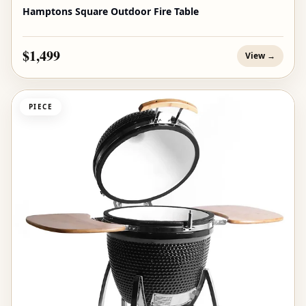
Hamptons Square Outdoor Fire Table
$1,499
View →
PIECE