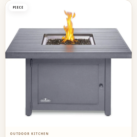
PIECE
OUTDOOR KITCHEN