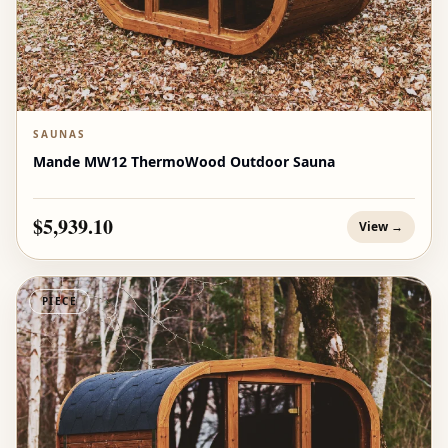
SAUNAS
Mande MW12 ThermoWood Outdoor Sauna
$5,939.10
View →
PIECE