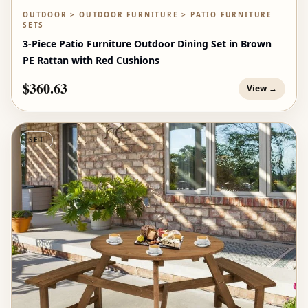
OUTDOOR > OUTDOOR FURNITURE > PATIO FURNITURE
SETS
3-Piece Patio Furniture Outdoor Dining Set in Brown
PE Rattan with Red Cushions
$360.63
View →
SET