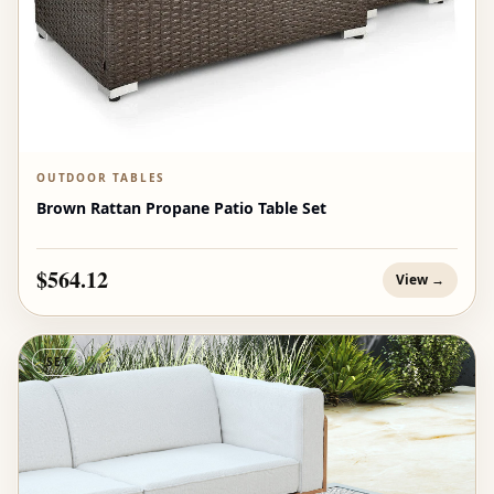
OUTDOOR TABLES
Brown Rattan Propane Patio Table Set
$564.12
View →
SET