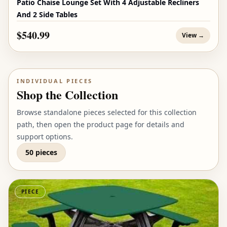
Patio Chaise Lounge Set With 4 Adjustable Recliners
And 2 Side Tables
$540.99
View →
INDIVIDUAL PIECES
Shop the Collection
Browse standalone pieces selected for this collection
path, then open the product page for details and
support options.
50 pieces
PIECE