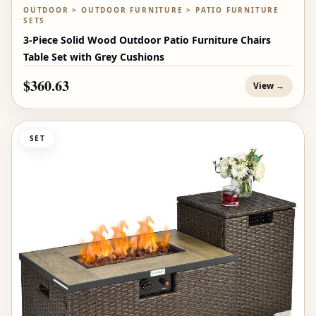
OUTDOOR > OUTDOOR FURNITURE > PATIO FURNITURE
SETS
3-Piece Solid Wood Outdoor Patio Furniture Chairs
Table Set with Grey Cushions
$360.63
View →
SET