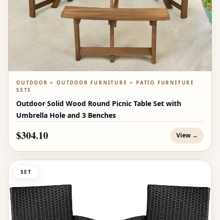
OUTDOOR > OUTDOOR FURNITURE > PATIO FURNITURE
SETS
Outdoor Solid Wood Round Picnic Table Set with
Umbrella Hole and 3 Benches
$304.10
View →
SET