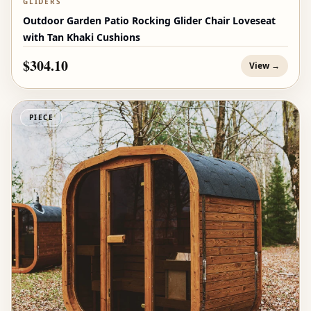
GLIDERS
Outdoor Garden Patio Rocking Glider Chair Loveseat
with Tan Khaki Cushions
$304.10
View →
PIECE