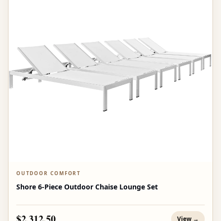
OUTDOOR COMFORT
Shore 6-Piece Outdoor Chaise Lounge Set
$2,312.50
View →