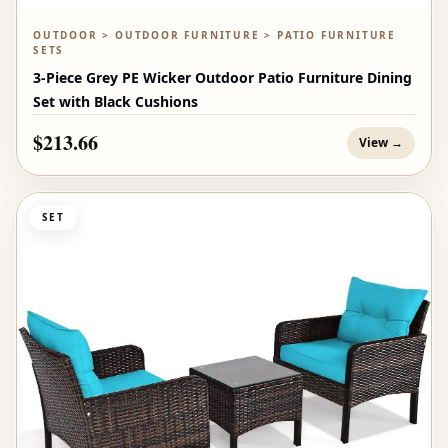
OUTDOOR > OUTDOOR FURNITURE > PATIO FURNITURE
SETS
3-Piece Grey PE Wicker Outdoor Patio Furniture Dining
Set with Black Cushions
$213.66
View →
SET