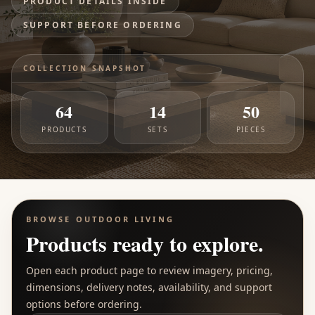
PRODUCT DETAILS INSIDE
SUPPORT BEFORE ORDERING
COLLECTION SNAPSHOT
64
14
50
PRODUCTS
SETS
PIECES
BROWSE
OUTDOOR LIVING
Products ready to explore.
Open each product page to review imagery, pricing,
dimensions, delivery notes, availability, and support
options before ordering.